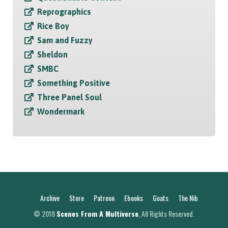
Reprographics
Rice Boy
Sam and Fuzzy
Sheldon
SMBC
Something Positive
Three Panel Soul
Wondermark
Archive
Store
Patreon
Ebooks
Goats
The Nib
© 2018
Scenes From A Multiverse
, All Rights Reserved.