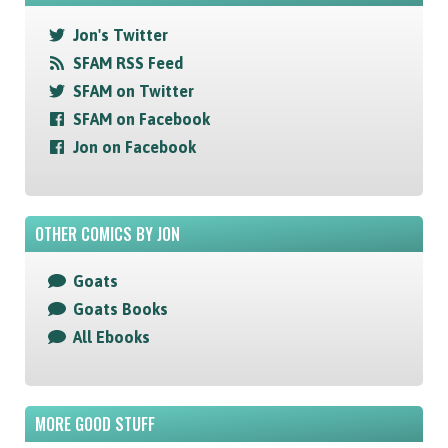
Jon's Twitter
SFAM RSS Feed
SFAM on Twitter
SFAM on Facebook
Jon on Facebook
OTHER COMICS BY JON
Goats
Goats Books
All Ebooks
MORE GOOD STUFF