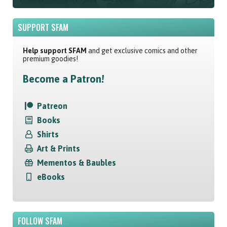
SUPPORT SFAM
Help support SFAM
and get exclusive comics and other
premium goodies!
Become a Patron!
Patreon
Books
Shirts
Art & Prints
Mementos & Baubles
eBooks
FOLLOW SFAM