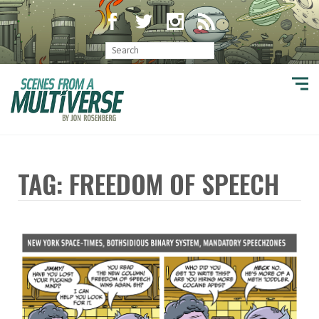
TAG: FREEDOM OF SPEECH