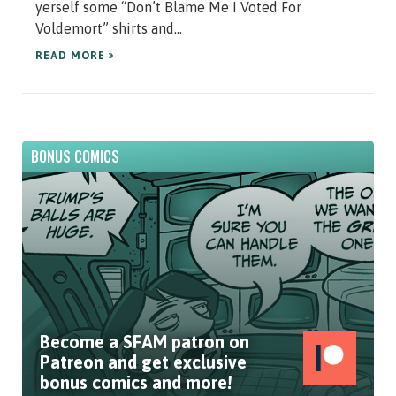
yerself some “Don’t Blame Me I Voted For
Voldemort” shirts and...
READ MORE »
BONUS COMICS
Become a SFAM patron on
Patreon and get exclusive
bonus comics and more!