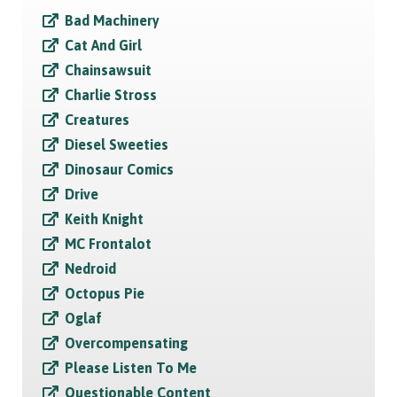
Bad Machinery
Cat And Girl
Chainsawsuit
Charlie Stross
Creatures
Diesel Sweeties
Dinosaur Comics
Drive
Keith Knight
MC Frontalot
Nedroid
Octopus Pie
Oglaf
Overcompensating
Please Listen To Me
Questionable Content