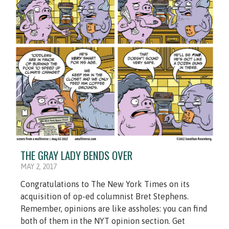
THE GRAY LADY BENDS OVER
MAY 2, 2017
Congratulations to The New York Times on its
acquisition of op-ed columnist Bret Stephens.
Remember, opinions are like assholes: you can find
both of them in the NYT opinion section. Get