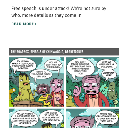
Free speech is under attack! We're not sure by
who, more details as they come in
READ MORE »