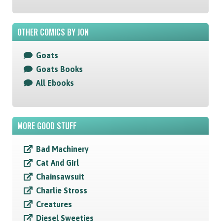
OTHER COMICS BY JON
Goats
Goats Books
All Ebooks
MORE GOOD STUFF
Bad Machinery
Cat And Girl
Chainsawsuit
Charlie Stross
Creatures
Diesel Sweeties