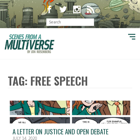
TAG: FREE SPEECH
A LETTER ON JUSTICE AND OPEN DEBATE
JULY 14, 2020