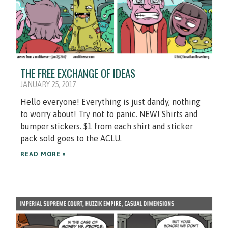
THE FREE EXCHANGE OF IDEAS
JANUARY 25, 2017
Hello everyone! Everything is just dandy, nothing
to worry about! Try not to panic. NEW! Shirts and
bumper stickers. $1 from each shirt and sticker
pack sold goes to the ACLU.
READ MORE »