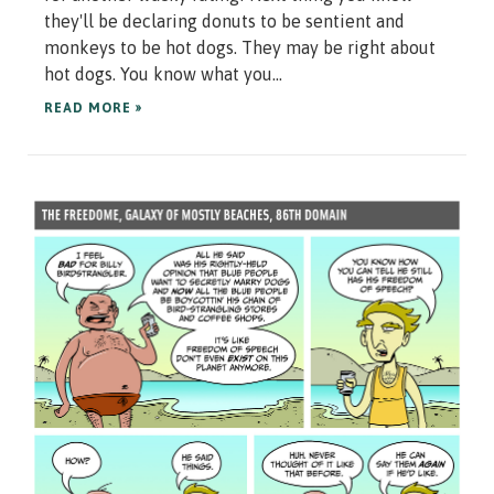
they'll be declaring donuts to be sentient and
monkeys to be hot dogs. They may be right about
hot dogs. You know what you...
READ MORE »