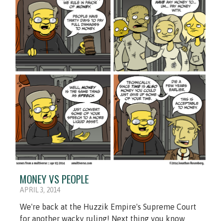
MONEY VS PEOPLE
APRIL 3, 2014
We're back at the Huzzik Empire's Supreme Court
for another wacky ruling! Next thing you know