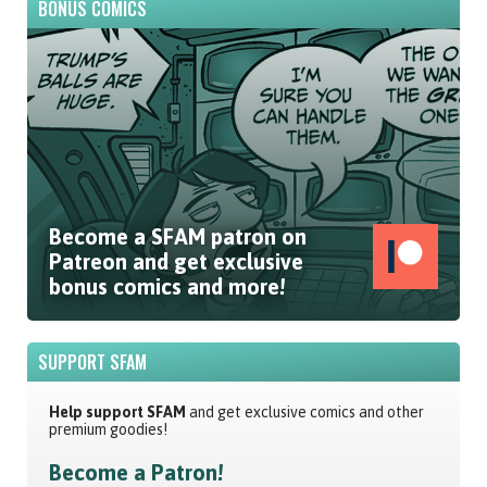
BONUS COMICS
Become a SFAM patron on
Patreon and get exclusive
bonus comics and more!
SUPPORT SFAM
Help support SFAM
and get exclusive comics and other
premium goodies!
Become a Patron!