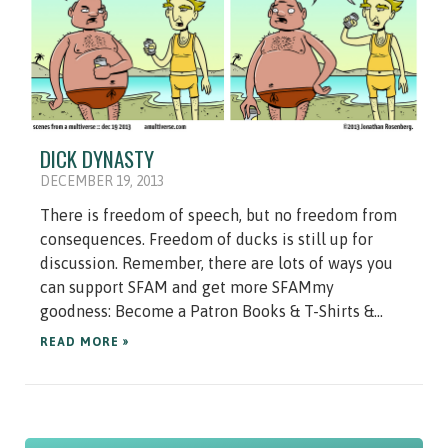
DICK DYNASTY
DECEMBER 19, 2013
There is freedom of speech, but no freedom from
consequences. Freedom of ducks is still up for
discussion. Remember, there are lots of ways you
can support SFAM and get more SFAMmy
goodness: Become a Patron Books & T-Shirts &...
READ MORE »