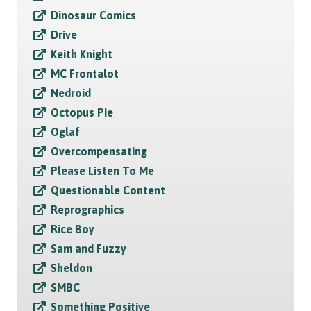
Dinosaur Comics
Drive
Keith Knight
MC Frontalot
Nedroid
Octopus Pie
Oglaf
Overcompensating
Please Listen To Me
Questionable Content
Reprographics
Rice Boy
Sam and Fuzzy
Sheldon
SMBC
Something Positive