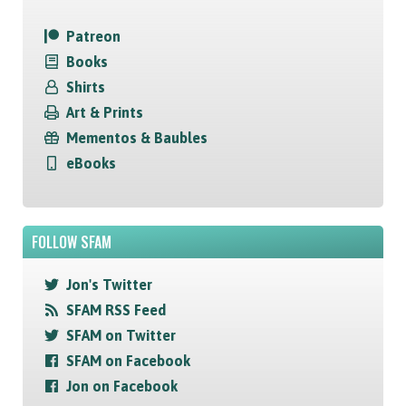
Patreon
Books
Shirts
Art & Prints
Mementos & Baubles
eBooks
FOLLOW SFAM
Jon's Twitter
SFAM RSS Feed
SFAM on Twitter
SFAM on Facebook
Jon on Facebook