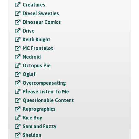
Creatures
Diesel Sweeties
Dinosaur Comics
Drive
Keith Knight
MC Frontalot
Nedroid
Octopus Pie
Oglaf
Overcompensating
Please Listen To Me
Questionable Content
Reprographics
Rice Boy
Sam and Fuzzy
Sheldon