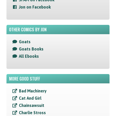
Jon on Facebook
OTHER COMICS BY JON
Goats
Goats Books
All Ebooks
MORE GOOD STUFF
Bad Machinery
Cat And Girl
Chainsawsuit
Charlie Stross