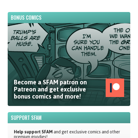
BONUS COMICS
Become a SFAM patron on
Patreon and get exclusive
bonus comics and more!
SUPPORT SFAM
Help support SFAM
and get exclusive comics and other
premium goodies!