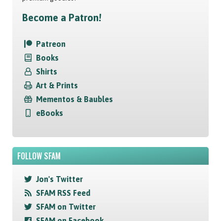
Become a Patron!
Patreon
Books
Shirts
Art & Prints
Mementos & Baubles
eBooks
FOLLOW SFAM
Jon's Twitter
SFAM RSS Feed
SFAM on Twitter
SFAM on Facebook