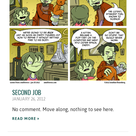
SECOND JOB
JANUARY 26, 2012
No comment. Move along, nothing to see here.
READ MORE »