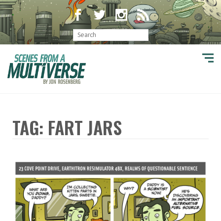
TAG: FART JARS