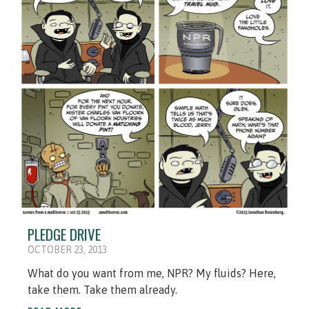
PLEDGE DRIVE
OCTOBER 23, 2013
What do you want from me, NPR? My fluids? Here,
take them. Take them already.