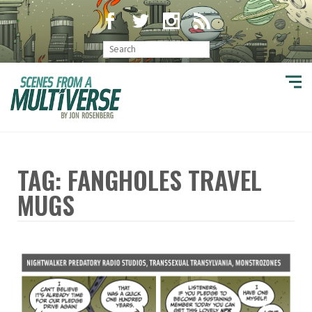
TAG: FANGHOLES TRAVEL
MUGS