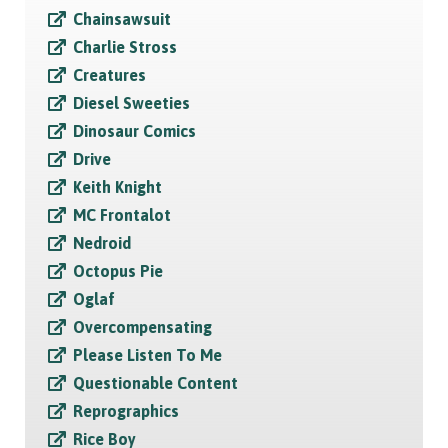
Chainsawsuit
Charlie Stross
Creatures
Diesel Sweeties
Dinosaur Comics
Drive
Keith Knight
MC Frontalot
Nedroid
Octopus Pie
Oglaf
Overcompensating
Please Listen To Me
Questionable Content
Reprographics
Rice Boy