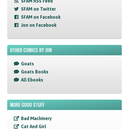
SFAM RSS Feed
SFAM on Twitter
SFAM on Facebook
Jon on Facebook
OTHER COMICS BY JON
Goats
Goats Books
All Ebooks
MORE GOOD STUFF
Bad Machinery
Cat And Girl