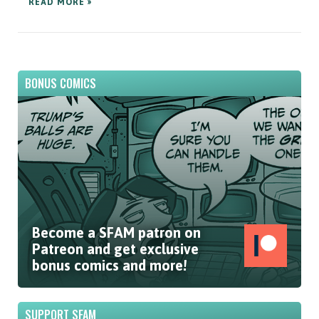
READ MORE »
BONUS COMICS
Become a SFAM patron on
Patreon and get exclusive
bonus comics and more!
SUPPORT SFAM