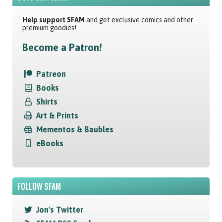
Help support SFAM
and get exclusive comics and other
premium goodies!
Become a Patron!
Patreon
Books
Shirts
Art & Prints
Mementos & Baubles
eBooks
FOLLOW SFAM
Jon's Twitter