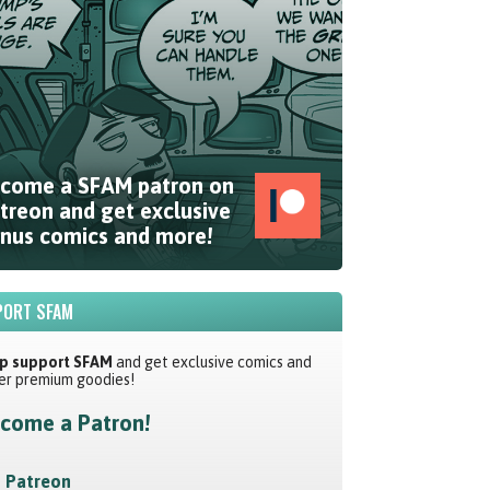
come a SFAM patron on
treon and get exclusive
nus comics and more!
ORT SFAM
p support SFAM
and get exclusive comics and
er premium goodies!
come a Patron!
Patreon