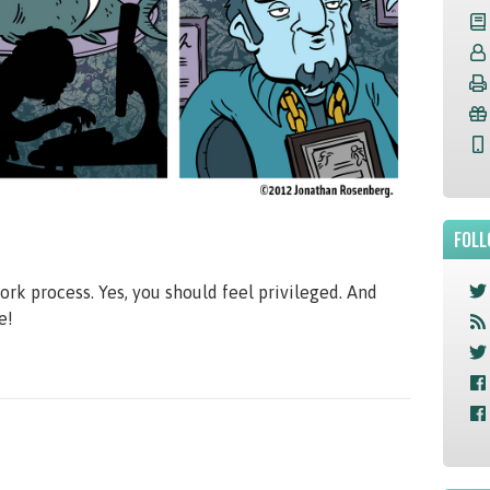
FOLL
ork process. Yes, you should feel privileged. And
e!