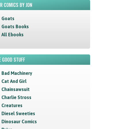
R COMICS BY JON
Goats
Goats Books
All Ebooks
 GOOD STUFF
Bad Machinery
Cat And Girl
Chainsawsuit
Charlie Stross
Creatures
Diesel Sweeties
Dinosaur Comics