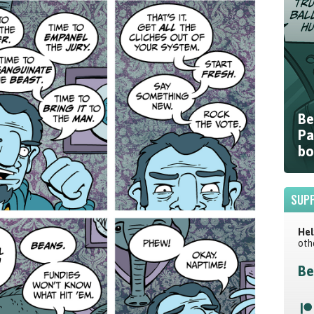
Be
Pa
bo
SUPP
Hel
oth
Be