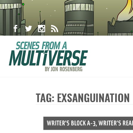
TAG: EXSANGUINATION