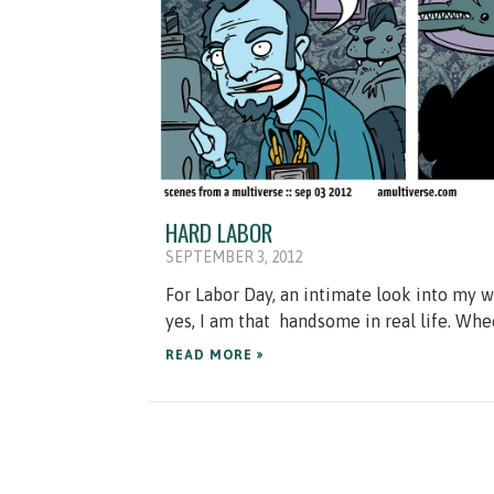
HARD LABOR
SEPTEMBER 3, 2012
For Labor Day, an intimate look into my w
yes, I am that handsome in real life. Whe
READ MORE »