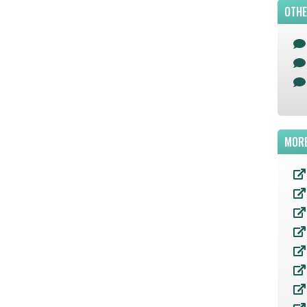
OTHE
MORE