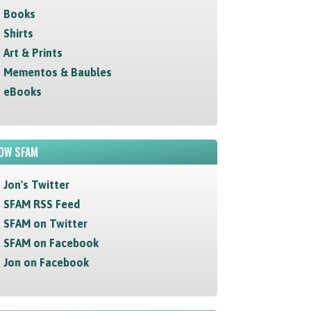
Books
Shirts
Art & Prints
Mementos & Baubles
eBooks
OW SFAM
Jon's Twitter
SFAM RSS Feed
SFAM on Twitter
SFAM on Facebook
Jon on Facebook