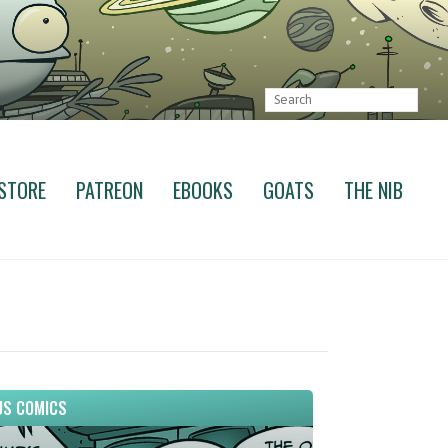
STORE
PATREON
EBOOKS
GOATS
THE NIB
S COMICS