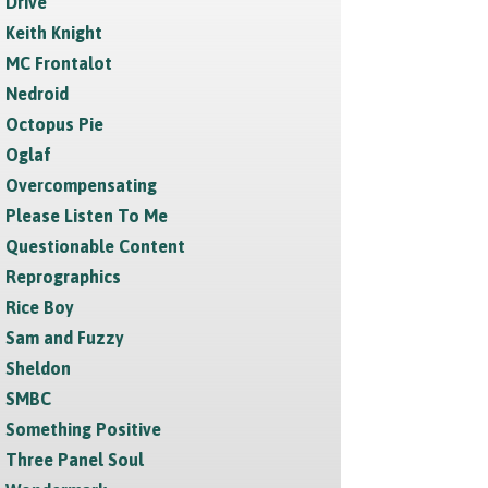
Drive
Keith Knight
MC Frontalot
Nedroid
Octopus Pie
Oglaf
Overcompensating
Please Listen To Me
Questionable Content
Reprographics
Rice Boy
Sam and Fuzzy
Sheldon
SMBC
Something Positive
Three Panel Soul