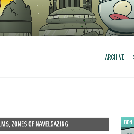
ARCHIVE
BONU