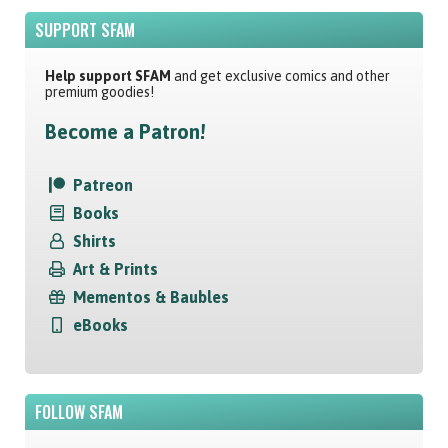
SUPPORT SFAM
Help support SFAM
and get exclusive comics and other
premium goodies!
Become a Patron!
Patreon
Books
Shirts
Art & Prints
Mementos & Baubles
eBooks
FOLLOW SFAM