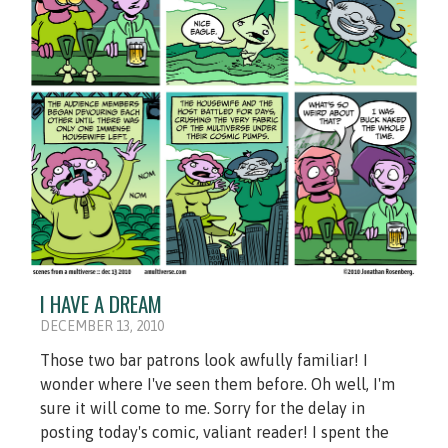
I HAVE A DREAM
DECEMBER 13, 2010
Those two bar patrons look awfully familiar! I
wonder where I've seen them before. Oh well, I'm
sure it will come to me. Sorry for the delay in
posting today's comic, valiant reader! I spent the