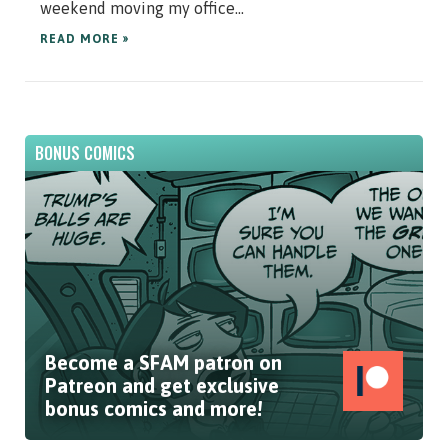
weekend moving my office...
READ MORE »
BONUS COMICS
Become a SFAM patron on
Patreon and get exclusive
bonus comics and more!