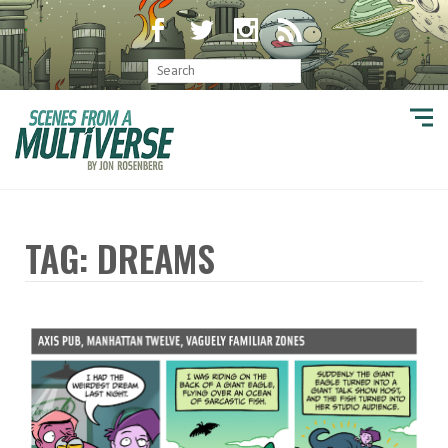
TAG: DREAMS