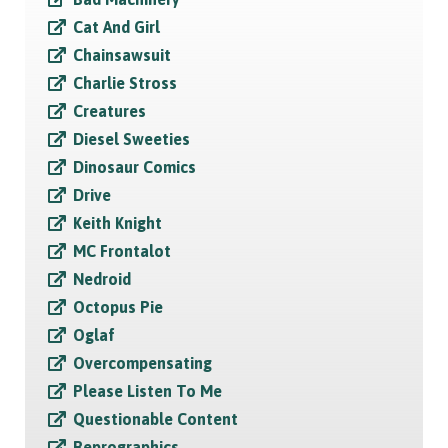
Cat And Girl
Chainsawsuit
Charlie Stross
Creatures
Diesel Sweeties
Dinosaur Comics
Drive
Keith Knight
MC Frontalot
Nedroid
Octopus Pie
Oglaf
Overcompensating
Please Listen To Me
Questionable Content
Reprographics