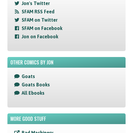
Jon's Twitter
SFAM RSS Feed
SFAM on Twitter
SFAM on Facebook
Jon on Facebook
OTHER COMICS BY JON
Goats
Goats Books
All Ebooks
MORE GOOD STUFF
Bad Machinery