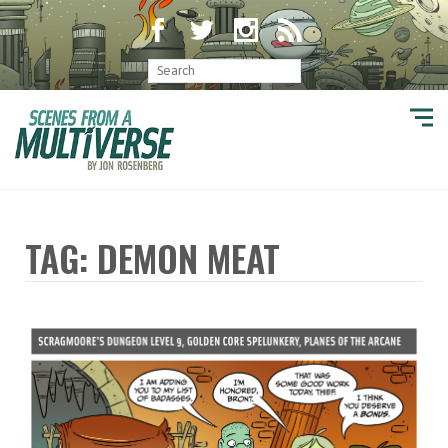
TAG: DEMON MEAT