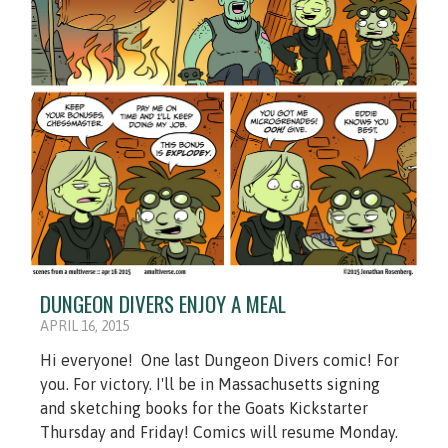
DUNGEON DIVERS ENJOY A MEAL
APRIL 16, 2015
Hi everyone! One last Dungeon Divers comic! For
you. For victory. I'll be in Massachusetts signing
and sketching books for the Goats Kickstarter
Thursday and Friday! Comics will resume Monday.