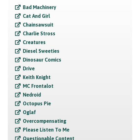
Bad Machinery
Cat And Girl
Chainsawsuit
Charlie Stross
Creatures
Diesel Sweeties
Dinosaur Comics
Drive
Keith Knight
MC Frontalot
Nedroid
Octopus Pie
Oglaf
Overcompensating
Please Listen To Me
Questionable Content