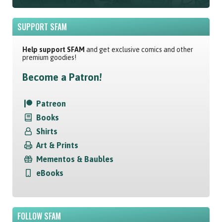
SUPPORT SFAM
Help support SFAM
and get exclusive comics and other
premium goodies!
Become a Patron!
Patreon
Books
Shirts
Art & Prints
Mementos & Baubles
eBooks
FOLLOW SFAM