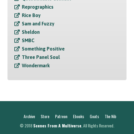
Reprographics
Rice Boy
Sam and Fuzzy
Sheldon
SMBC
Something Positive
Three Panel Soul
Wondermark
Archive
Store
Patreon
Ebooks
Goats
The Nib
© 2018
Scenes From A Multiverse
, All Rights Reserved.