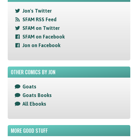
Jon's Twitter
SFAM RSS Feed
SFAM on Twitter
SFAM on Facebook
Jon on Facebook
OTHER COMICS BY JON
Goats
Goats Books
All Ebooks
MORE GOOD STUFF