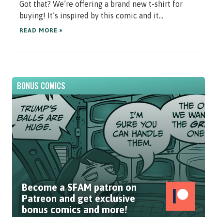
Got that? We’re offering a brand new t-shirt for
buying! It’s inspired by this comic and it...
READ MORE »
BONUS COMICS
Become a SFAM patron on
Patreon and get exclusive
bonus comics and more!