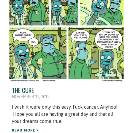
THE CURE
NOVEMBER 12, 2012
I wish it were only this easy. Fuck cancer. Anyhoo!
Hope you all are having a great day and that all
your dreams come true.
READ MORE »