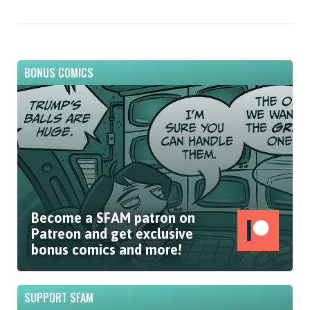
BONUS COMICS
Become a SFAM patron on
Patreon and get exclusive
bonus comics and more!
SUPPORT SFAM