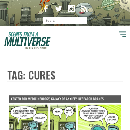
TAG: CURES