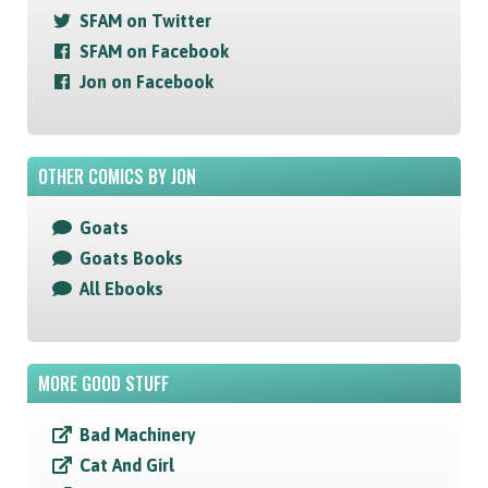
SFAM on Twitter
SFAM on Facebook
Jon on Facebook
OTHER COMICS BY JON
Goats
Goats Books
All Ebooks
MORE GOOD STUFF
Bad Machinery
Cat And Girl