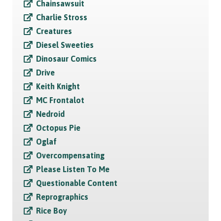
Chainsawsuit
Charlie Stross
Creatures
Diesel Sweeties
Dinosaur Comics
Drive
Keith Knight
MC Frontalot
Nedroid
Octopus Pie
Oglaf
Overcompensating
Please Listen To Me
Questionable Content
Reprographics
Rice Boy