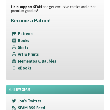
Help support SFAM
and get exclusive comics and other
premium goodies!
Become a Patron!
Patreon
Books
Shirts
Art & Prints
Mementos & Baubles
eBooks
FOLLOW SFAM
Jon's Twitter
SFAM RSS Feed