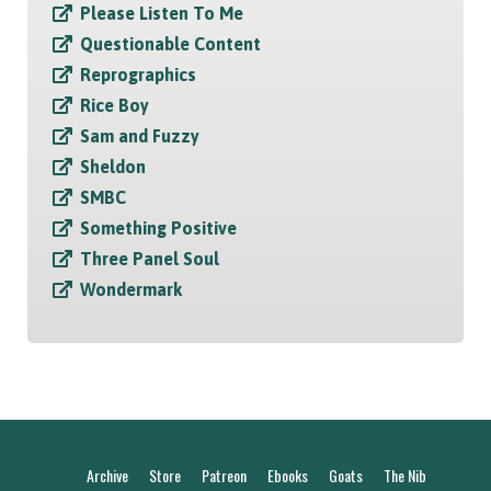
Please Listen To Me
Questionable Content
Reprographics
Rice Boy
Sam and Fuzzy
Sheldon
SMBC
Something Positive
Three Panel Soul
Wondermark
Archive
Store
Patreon
Ebooks
Goats
The Nib