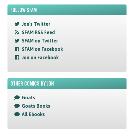
FOLLOW SFAM
Jon's Twitter
SFAM RSS Feed
SFAM on Twitter
SFAM on Facebook
Jon on Facebook
OTHER COMICS BY JON
Goats
Goats Books
All Ebooks