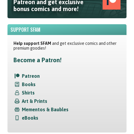
Patreon and get exclusive
bonus comics and more!
SUPPORT SFAM
Help support SFAM
and get exclusive comics and other
premium goodies!
Become a Patron!
Patreon
Books
Shirts
Art & Prints
Mementos & Baubles
eBooks