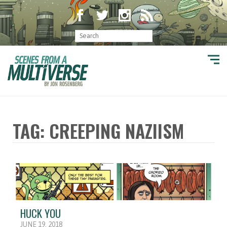
TAG: CREEPING NAZIISM
HUCK YOU
JUNE 19, 2018