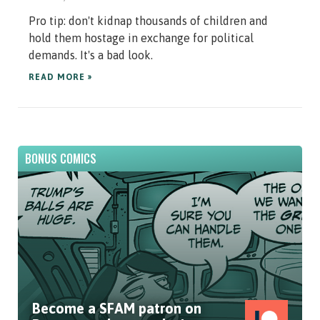
Pro tip: don't kidnap thousands of children and
hold them hostage in exchange for political
demands. It's a bad look.
READ MORE »
BONUS COMICS
Become a SFAM patron on