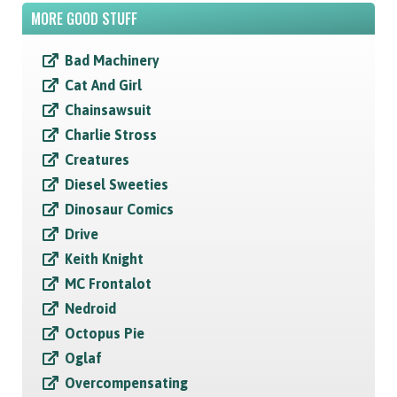
MORE GOOD STUFF
Bad Machinery
Cat And Girl
Chainsawsuit
Charlie Stross
Creatures
Diesel Sweeties
Dinosaur Comics
Drive
Keith Knight
MC Frontalot
Nedroid
Octopus Pie
Oglaf
Overcompensating