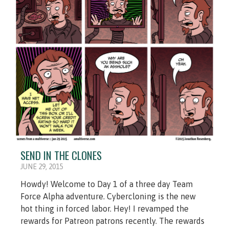
SEND IN THE CLONES
JUNE 29, 2015
Howdy! Welcome to Day 1 of a three day Team
Force Alpha adventure. Cybercloning is the new
hot thing in forced labor. Hey! I revamped the
rewards for Patreon patrons recently. The rewards