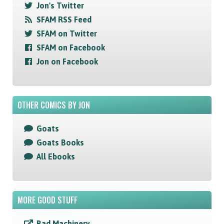
Jon's Twitter
SFAM RSS Feed
SFAM on Twitter
SFAM on Facebook
Jon on Facebook
OTHER COMICS BY JON
Goats
Goats Books
All Ebooks
MORE GOOD STUFF
Bad Machinery