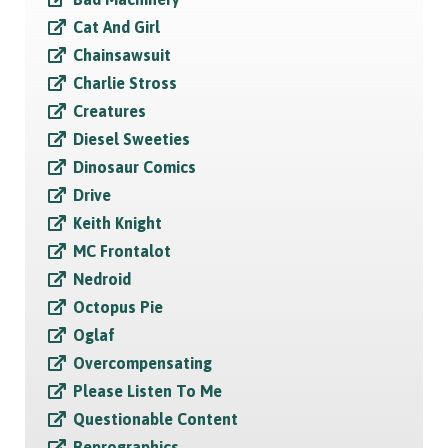
Cat And Girl
Chainsawsuit
Charlie Stross
Creatures
Diesel Sweeties
Dinosaur Comics
Drive
Keith Knight
MC Frontalot
Nedroid
Octopus Pie
Oglaf
Overcompensating
Please Listen To Me
Questionable Content
Reprographics