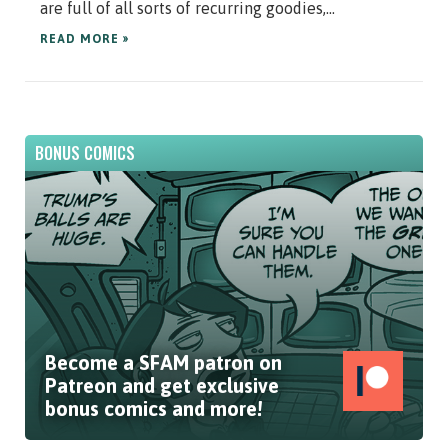
are full of all sorts of recurring goodies,...
READ MORE »
BONUS COMICS
Become a SFAM patron on
Patreon and get exclusive
bonus comics and more!