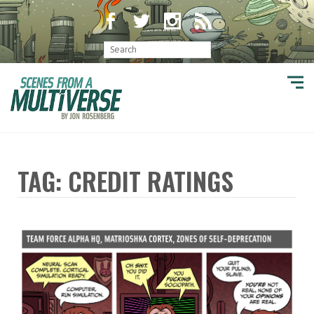
TAG: CREDIT RATINGS