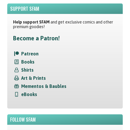
SUPPORT SFAM
Help support SFAM
and get exclusive comics and other
premium goodies!
Become a Patron!
Patreon
Books
Shirts
Art & Prints
Mementos & Baubles
eBooks
FOLLOW SFAM