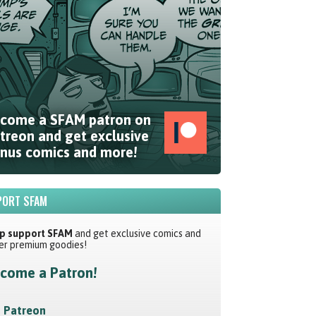
come a SFAM patron on
treon and get exclusive
nus comics and more!
ORT SFAM
p support SFAM
and get exclusive comics and
er premium goodies!
come a Patron!
Patreon