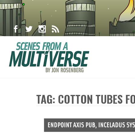
TAG: COTTON TUBES FO