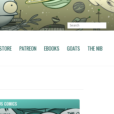
STORE
PATREON
EBOOKS
GOATS
THE NIB
S COMICS