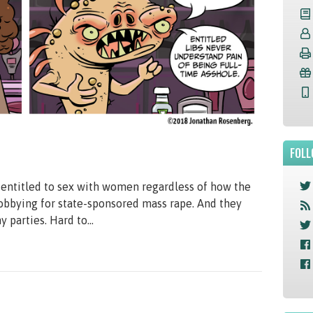
FOLL
e entitled to sex with women regardless of how the
lobbying for state-sponsored mass rape. And they
parties. Hard to...