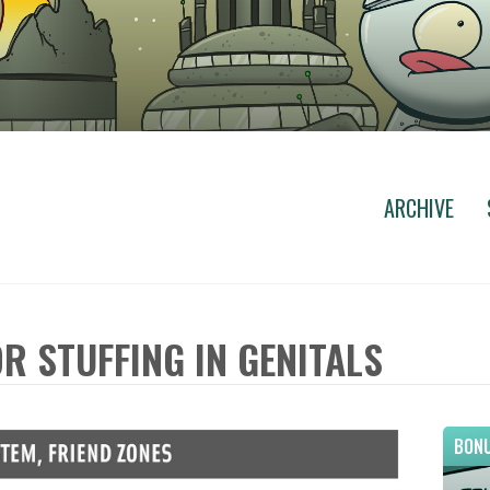
ARCHIVE
R STUFFING IN GENITALS
BONU