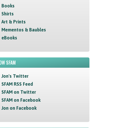
Books
Shirts
Art & Prints
Mementos & Baubles
eBooks
OW SFAM
Jon's Twitter
SFAM RSS Feed
SFAM on Twitter
SFAM on Facebook
Jon on Facebook