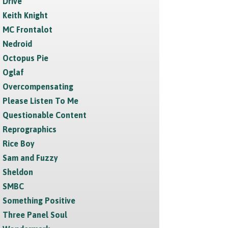
Drive
Keith Knight
MC Frontalot
Nedroid
Octopus Pie
Oglaf
Overcompensating
Please Listen To Me
Questionable Content
Reprographics
Rice Boy
Sam and Fuzzy
Sheldon
SMBC
Something Positive
Three Panel Soul