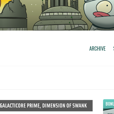
ARCHIVE
BONU