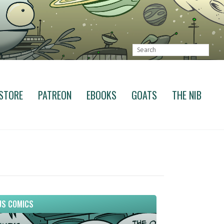
STORE
PATREON
EBOOKS
GOATS
THE NIB
S COMICS