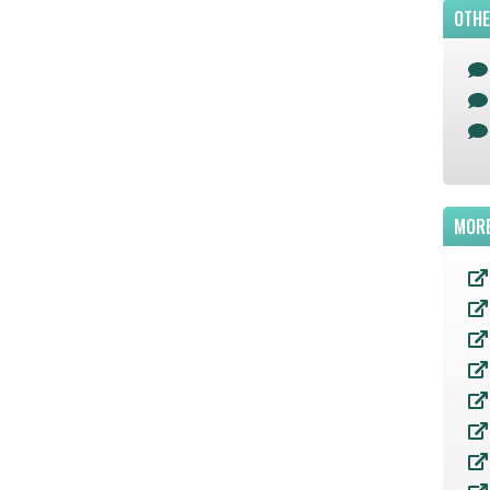
OTHE
MORE