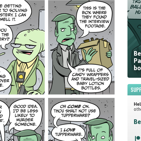
Be
Pa
bo
SUPP
Hel
oth
Be