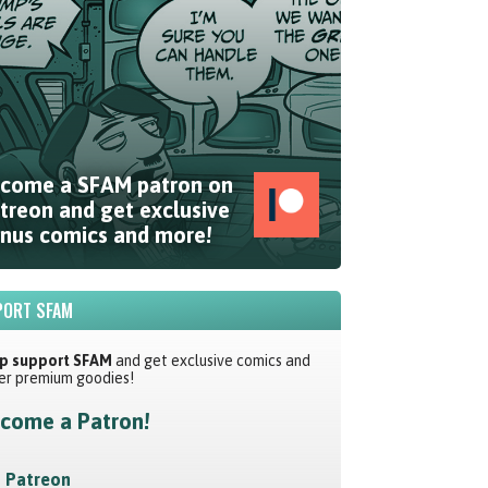
come a SFAM patron on
treon and get exclusive
nus comics and more!
ORT SFAM
p support SFAM
and get exclusive comics and
er premium goodies!
come a Patron!
Patreon