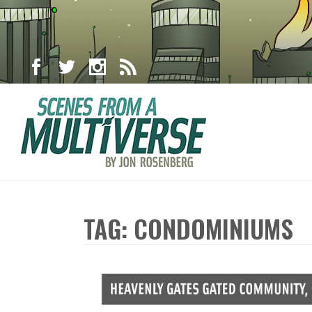
TAG: CONDOMINIUMS