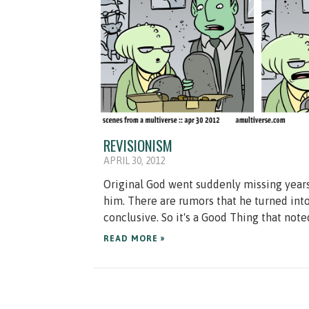
REVISIONISM
APRIL 30, 2012
Original God went suddenly missing year
him. There are rumors that he turned int
conclusive. So it's a Good Thing that noted
READ MORE »