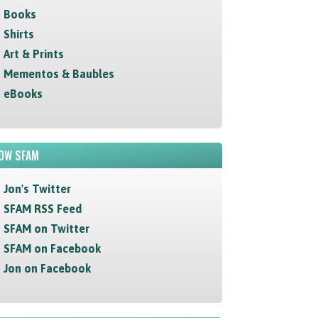
Books
Shirts
Art & Prints
Mementos & Baubles
eBooks
OW SFAM
Jon's Twitter
SFAM RSS Feed
SFAM on Twitter
SFAM on Facebook
Jon on Facebook