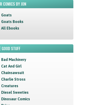
R COMICS BY JON
Goats
Goats Books
All Ebooks
 GOOD STUFF
Bad Machinery
Cat And Girl
Chainsawsuit
Charlie Stross
Creatures
Diesel Sweeties
Dinosaur Comics