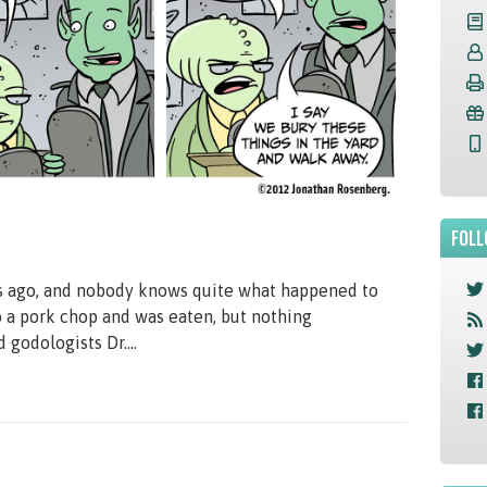
FOLL
s ago, and nobody knows quite what happened to
o a pork chop and was eaten, but nothing
 godologists Dr....