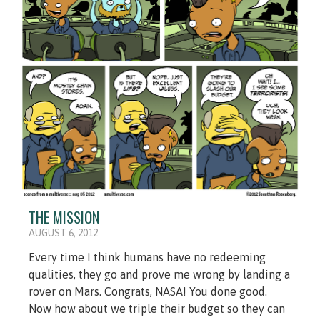
THE MISSION
AUGUST 6, 2012
Every time I think humans have no redeeming
qualities, they go and prove me wrong by landing a
rover on Mars. Congrats, NASA! You done good.
Now how about we triple their budget so they can