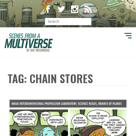
TAG: CHAIN STORES