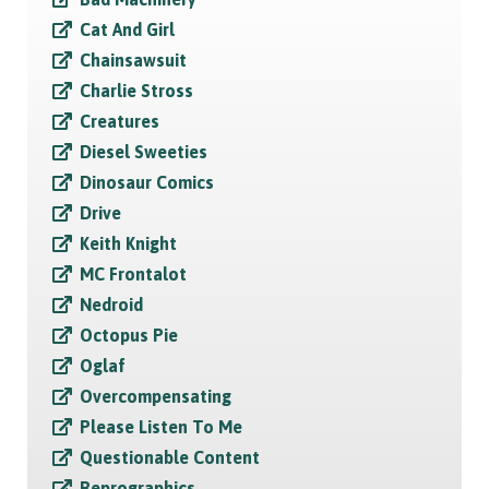
Cat And Girl
Chainsawsuit
Charlie Stross
Creatures
Diesel Sweeties
Dinosaur Comics
Drive
Keith Knight
MC Frontalot
Nedroid
Octopus Pie
Oglaf
Overcompensating
Please Listen To Me
Questionable Content
Reprographics