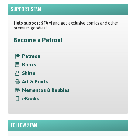
SUPPORT SFAM
Help support SFAM
and get exclusive comics and other
premium goodies!
Become a Patron!
Patreon
Books
Shirts
Art & Prints
Mementos & Baubles
eBooks
FOLLOW SFAM