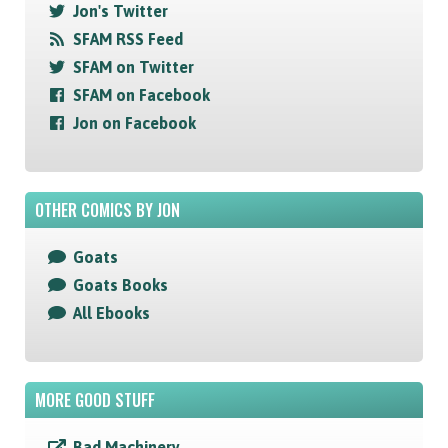
Jon's Twitter
SFAM RSS Feed
SFAM on Twitter
SFAM on Facebook
Jon on Facebook
OTHER COMICS BY JON
Goats
Goats Books
All Ebooks
MORE GOOD STUFF
Bad Machinery