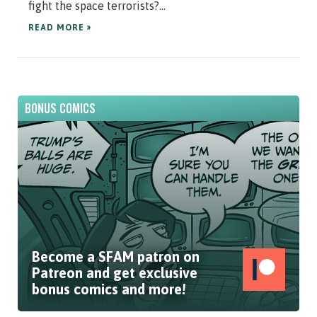
fight the space terrorists?...
READ MORE »
BONUS COMICS
Become a SFAM patron on
Patreon and get exclusive
bonus comics and more!