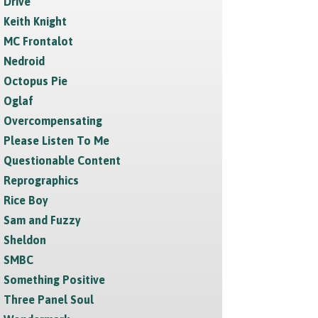
Drive
Keith Knight
MC Frontalot
Nedroid
Octopus Pie
Oglaf
Overcompensating
Please Listen To Me
Questionable Content
Reprographics
Rice Boy
Sam and Fuzzy
Sheldon
SMBC
Something Positive
Three Panel Soul