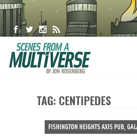
TAG: CENTIPEDES