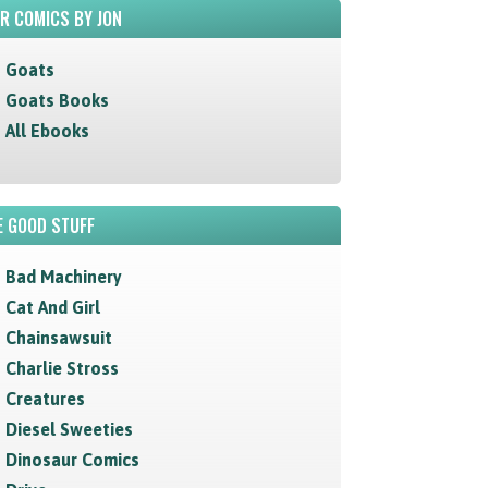
R COMICS BY JON
Goats
Goats Books
All Ebooks
 GOOD STUFF
Bad Machinery
Cat And Girl
Chainsawsuit
Charlie Stross
Creatures
Diesel Sweeties
Dinosaur Comics