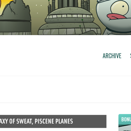
ARCHIVE
BONU