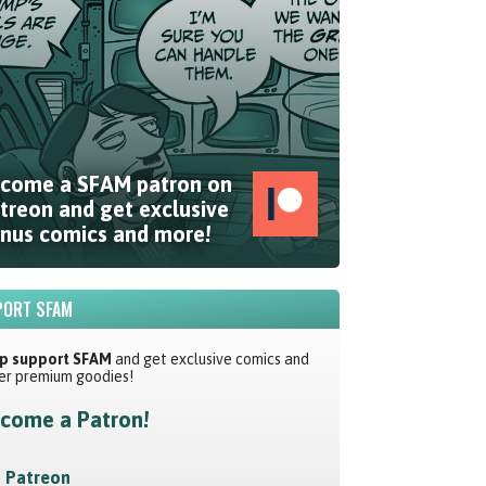
come a SFAM patron on
treon and get exclusive
nus comics and more!
ORT SFAM
p support SFAM
and get exclusive comics and
er premium goodies!
come a Patron!
Patreon