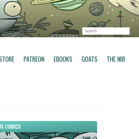
STORE
PATREON
EBOOKS
GOATS
THE NIB
S COMICS