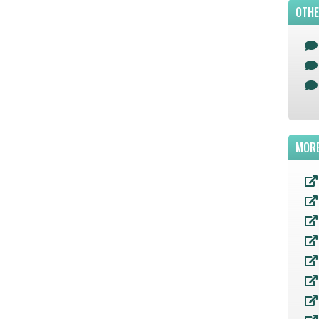
OTHE
MORE