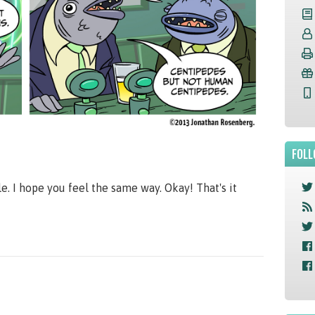
FOLL
le. I hope you feel the same way. Okay! That's it