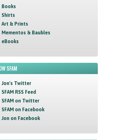
Books
Shirts
Art & Prints
Mementos & Baubles
eBooks
OW SFAM
Jon's Twitter
SFAM RSS Feed
SFAM on Twitter
SFAM on Facebook
Jon on Facebook