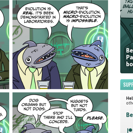
Be
Pa
bo
SUPP
Hel
oth
Be