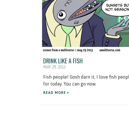
DRINK LIKE A FISH
MAY 29, 2013
Fish people! Gosh darn it, I love fish peop
for today. You can go now.
READ MORE »