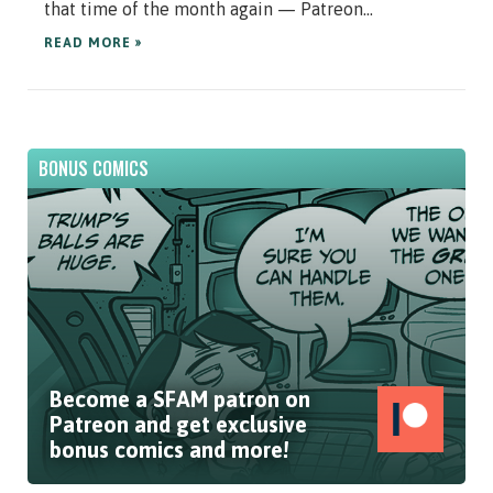
that time of the month again — Patreon...
READ MORE »
BONUS COMICS
Become a SFAM patron on
Patreon and get exclusive
bonus comics and more!