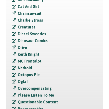
Cat And Girl
Chainsawsuit
Charlie Stross
Creatures
Diesel Sweeties
Dinosaur Comics
Drive
Keith Knight
MC Frontalot
Nedroid
Octopus Pie
Oglaf
Overcompensating
Please Listen To Me
Questionable Content
Reprographics