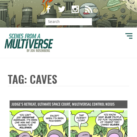
TAG: CAVES