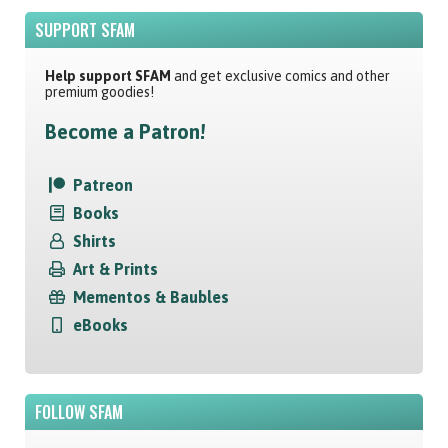
SUPPORT SFAM
Help support SFAM
and get exclusive comics and other
premium goodies!
Become a Patron!
Patreon
Books
Shirts
Art & Prints
Mementos & Baubles
eBooks
FOLLOW SFAM