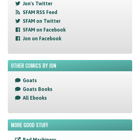
Jon's Twitter
SFAM RSS Feed
SFAM on Twitter
SFAM on Facebook
Jon on Facebook
OTHER COMICS BY JON
Goats
Goats Books
All Ebooks
MORE GOOD STUFF
Bad Machinery