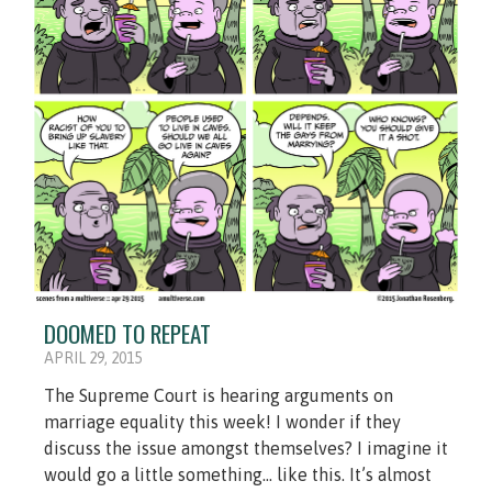
DOOMED TO REPEAT
APRIL 29, 2015
The Supreme Court is hearing arguments on
marriage equality this week! I wonder if they
discuss the issue amongst themselves? I imagine it
would go a little something... like this. It’s almost