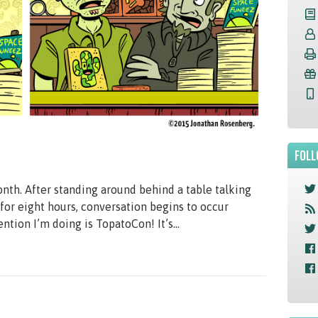
FOLL
nth. After standing around behind a table talking
 for eight hours, conversation begins to occur
tion I’m doing is TopatoCon! It’s...