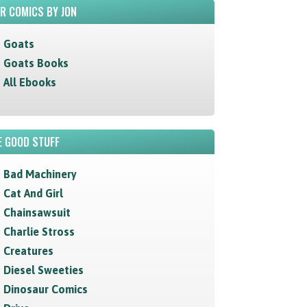
R COMICS BY JON
Goats
Goats Books
All Ebooks
 GOOD STUFF
Bad Machinery
Cat And Girl
Chainsawsuit
Charlie Stross
Creatures
Diesel Sweeties
Dinosaur Comics