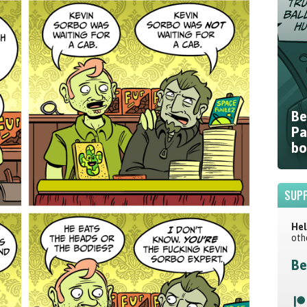
Be
Pa
bo
SUPP
Hel
oth
Be