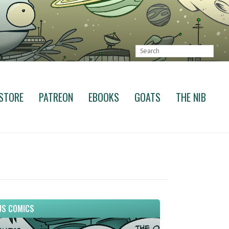
STORE
PATREON
EBOOKS
GOATS
THE NIB
S COMICS