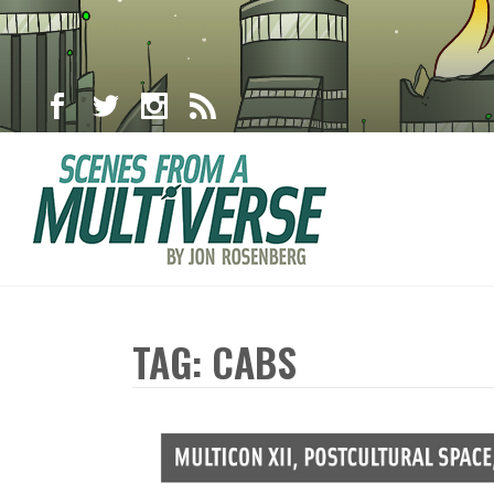
TAG: CABS