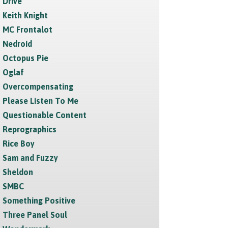
Drive
Keith Knight
MC Frontalot
Nedroid
Octopus Pie
Oglaf
Overcompensating
Please Listen To Me
Questionable Content
Reprographics
Rice Boy
Sam and Fuzzy
Sheldon
SMBC
Something Positive
Three Panel Soul