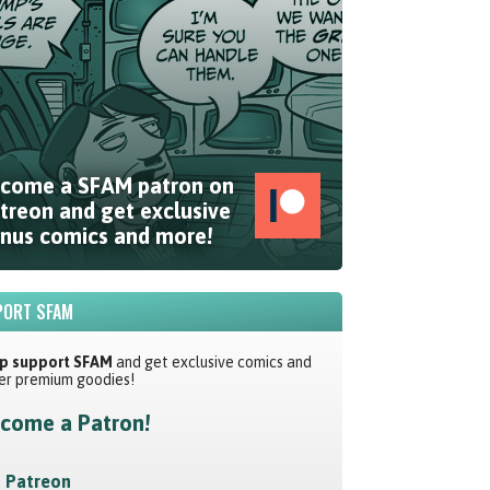
come a SFAM patron on
treon and get exclusive
nus comics and more!
ORT SFAM
p support SFAM
and get exclusive comics and
er premium goodies!
come a Patron!
Patreon