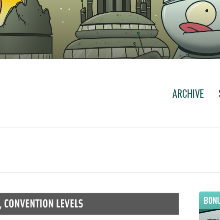
ARCHIVE
BONU