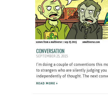
CONVERSATION
SEPTEMBER 25, 2015
I’m doing a couple of conventions this mo
to strangers who are silently judging you
independently of thought. The next conven
READ MORE »