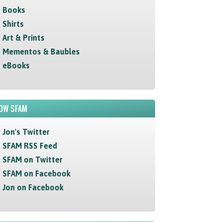
Books
Shirts
Art & Prints
Mementos & Baubles
eBooks
OW SFAM
Jon's Twitter
SFAM RSS Feed
SFAM on Twitter
SFAM on Facebook
Jon on Facebook