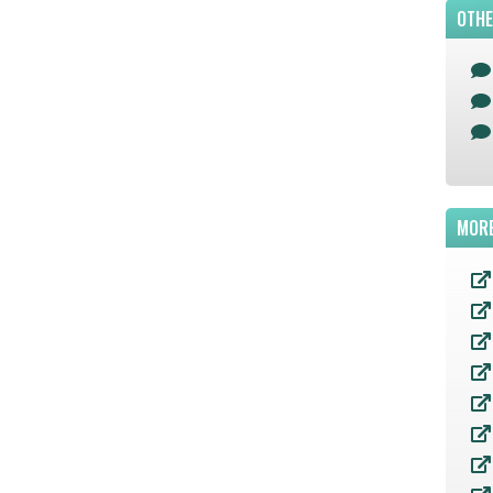
OTHE
MORE