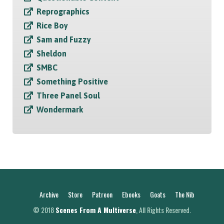
Reprographics
Rice Boy
Sam and Fuzzy
Sheldon
SMBC
Something Positive
Three Panel Soul
Wondermark
Archive
Store
Patreon
Ebooks
Goats
The Nib
© 2018
Scenes From A Multiverse
, All Rights Reserved.