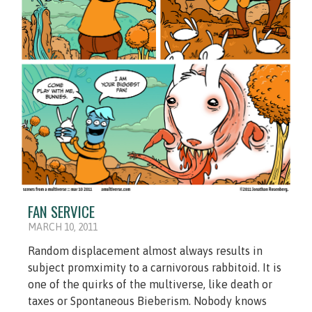
FAN SERVICE
MARCH 10, 2011
Random displacement almost always results in
subject promximity to a carnivorous rabbitoid. It is
one of the quirks of the multiverse, like death or
taxes or Spontaneous Bieberism. Nobody knows