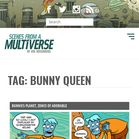
TAG: BUNNY QUEEN