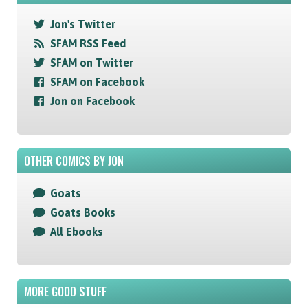
Jon's Twitter
SFAM RSS Feed
SFAM on Twitter
SFAM on Facebook
Jon on Facebook
OTHER COMICS BY JON
Goats
Goats Books
All Ebooks
MORE GOOD STUFF