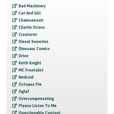
Bad Machinery
Cat And Girl
Chainsawsuit
Charlie Stross
Creatures
Diesel Sweeties
Dinosaur Comics
Drive
Keith Knight
MC Frontalot
Nedroid
Octopus Pie
Oglaf
Overcompensating
Please Listen To Me
Questionable Content