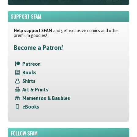
SUPPORT SFAM
Help support SFAM
and get exclusive comics and other
premium goodies!
Become a Patron!
Patreon
Books
Shirts
Art & Prints
Mementos & Baubles
eBooks
FOLLOW SFAM