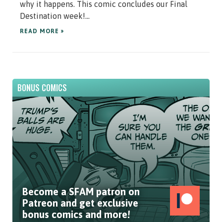
why it happens. This comic concludes our Final
Destination week!...
READ MORE »
BONUS COMICS
Become a SFAM patron on
Patreon and get exclusive
bonus comics and more!