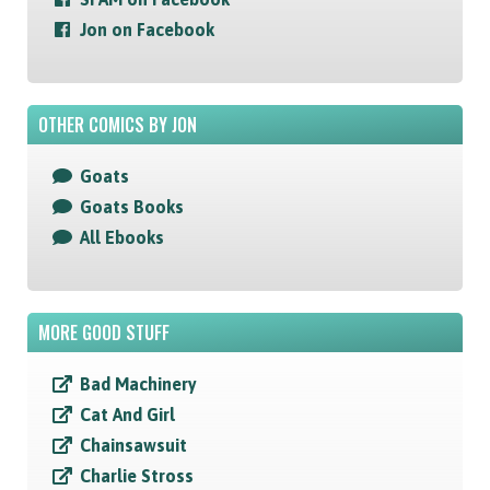
Jon on Facebook
OTHER COMICS BY JON
Goats
Goats Books
All Ebooks
MORE GOOD STUFF
Bad Machinery
Cat And Girl
Chainsawsuit
Charlie Stross