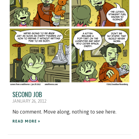
SECOND JOB
JANUARY 26, 2012
No comment. Move along, nothing to see here.
READ MORE »