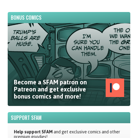
BONUS COMICS
Become a SFAM patron on
Patreon and get exclusive
bonus comics and more!
SUPPORT SFAM
Help support SFAM
and get exclusive comics and other
premium goodies!