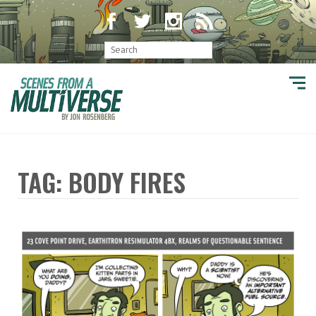
TAG: BODY FIRES