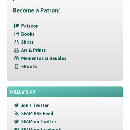
Become a Patron!
Patreon
Books
Shirts
Art & Prints
Mementos & Baubles
eBooks
FOLLOW SFAM
Jon's Twitter
SFAM RSS Feed
SFAM on Twitter
SFAM on Facebook