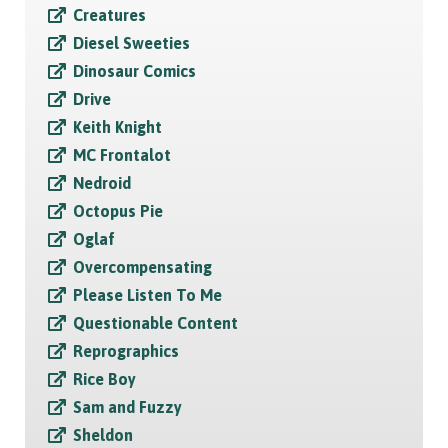
Creatures
Diesel Sweeties
Dinosaur Comics
Drive
Keith Knight
MC Frontalot
Nedroid
Octopus Pie
Oglaf
Overcompensating
Please Listen To Me
Questionable Content
Reprographics
Rice Boy
Sam and Fuzzy
Sheldon