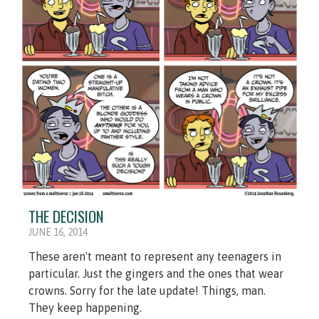
THE DECISION
JUNE 16, 2014
These aren't meant to represent any teenagers in
particular. Just the gingers and the ones that wear
crowns. Sorry for the late update! Things, man.
They keep happening.