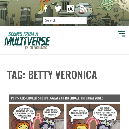
TAG: BETTY VERONICA