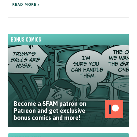
READ MORE »
BONUS COMICS
Become a SFAM patron on
Patreon and get exclusive
bonus comics and more!