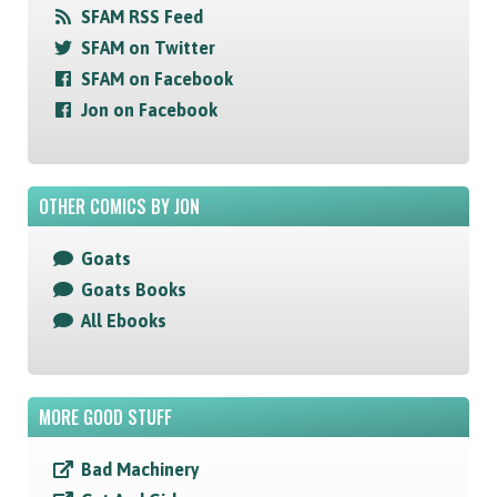
SFAM RSS Feed
SFAM on Twitter
SFAM on Facebook
Jon on Facebook
OTHER COMICS BY JON
Goats
Goats Books
All Ebooks
MORE GOOD STUFF
Bad Machinery