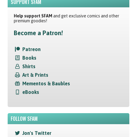
SUPPORT SFAM
Help support SFAM
and get exclusive comics and other
premium goodies!
Become a Patron!
Patreon
Books
Shirts
Art & Prints
Mementos & Baubles
eBooks
FOLLOW SFAM
Jon's Twitter