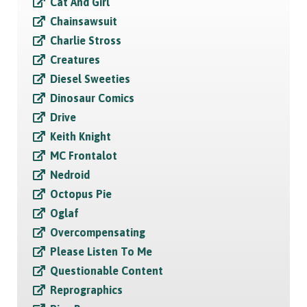
Cat And Girl
Chainsawsuit
Charlie Stross
Creatures
Diesel Sweeties
Dinosaur Comics
Drive
Keith Knight
MC Frontalot
Nedroid
Octopus Pie
Oglaf
Overcompensating
Please Listen To Me
Questionable Content
Reprographics