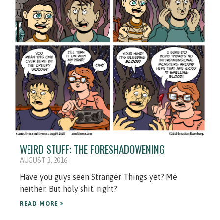
WEIRD STUFF: THE FORESHADOWENING
AUGUST 3, 2016
Have you guys seen Stranger Things yet? Me
neither. But holy shit, right?
READ MORE »