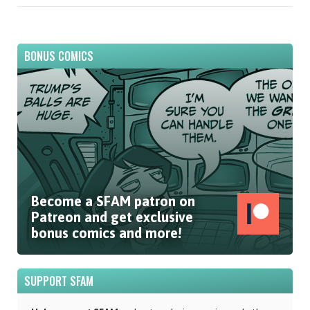
BONUS COMICS
Become a SFAM patron on
Patreon and get exclusive
bonus comics and more!
SUPPORT SFAM