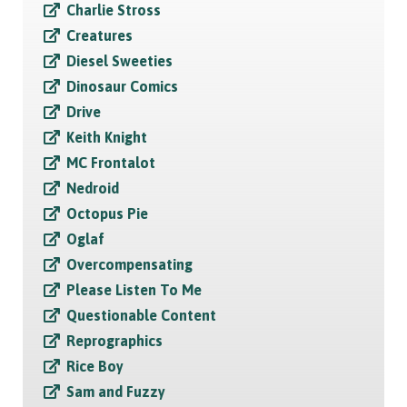
Charlie Stross
Creatures
Diesel Sweeties
Dinosaur Comics
Drive
Keith Knight
MC Frontalot
Nedroid
Octopus Pie
Oglaf
Overcompensating
Please Listen To Me
Questionable Content
Reprographics
Rice Boy
Sam and Fuzzy