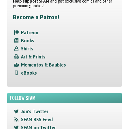
Help support SFAM
and get exclusive comics and other
premium goodies!
Become a Patron!
Patreon
Books
Shirts
Art & Prints
Mementos & Baubles
eBooks
FOLLOW SFAM
Jon's Twitter
SFAM RSS Feed
SFAM on Twitter