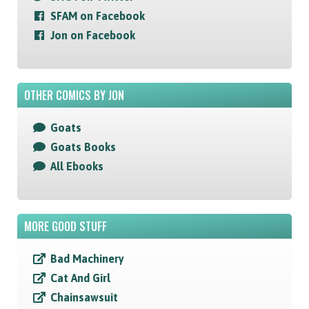
SFAM on Facebook
Jon on Facebook
OTHER COMICS BY JON
Goats
Goats Books
All Ebooks
MORE GOOD STUFF
Bad Machinery
Cat And Girl
Chainsawsuit