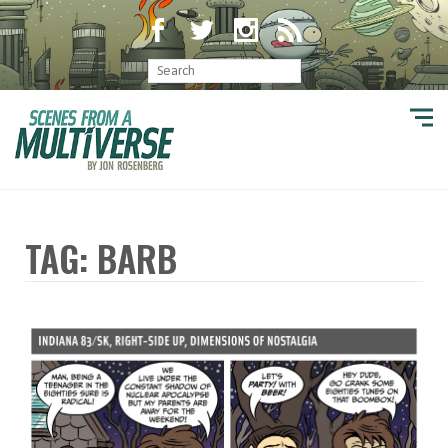
TAG: BARB