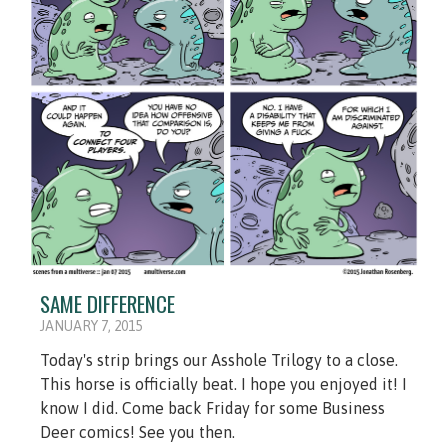
SAME DIFFERENCE
JANUARY 7, 2015
Today's strip brings our Asshole Trilogy to a close.
This horse is officially beat. I hope you enjoyed it! I
know I did. Come back Friday for some Business
Deer comics! See you then.