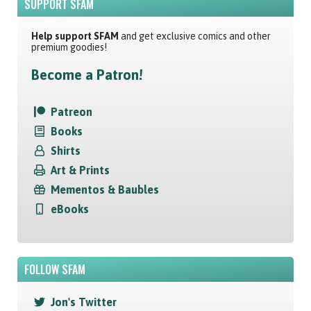
SUPPORT SFAM
Help support SFAM
and get exclusive comics and other
premium goodies!
Become a Patron!
Patreon
Books
Shirts
Art & Prints
Mementos & Baubles
eBooks
FOLLOW SFAM
Jon's Twitter