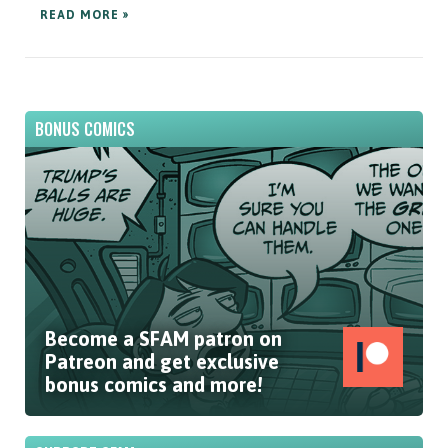
READ MORE »
BONUS COMICS
Become a SFAM patron on
Patreon and get exclusive
bonus comics and more!