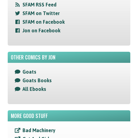
SFAM RSS Feed
SFAM on Twitter
SFAM on Facebook
Jon on Facebook
OTHER COMICS BY JON
Goats
Goats Books
All Ebooks
MORE GOOD STUFF
Bad Machinery