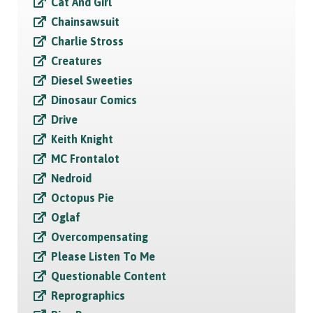
Cat And Girl
Chainsawsuit
Charlie Stross
Creatures
Diesel Sweeties
Dinosaur Comics
Drive
Keith Knight
MC Frontalot
Nedroid
Octopus Pie
Oglaf
Overcompensating
Please Listen To Me
Questionable Content
Reprographics