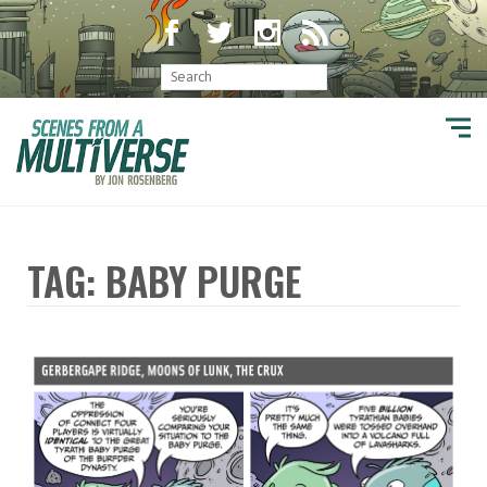
TAG: BABY PURGE