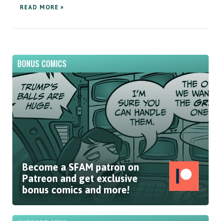
READ MORE »
BONUS COMICS
Become a SFAM patron on
Patreon and get exclusive
bonus comics and more!