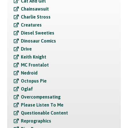
Cat And Girl
Chainsawsuit
Charlie Stross
Creatures
Diesel Sweeties
Dinosaur Comics
Drive
Keith Knight
MC Frontalot
Nedroid
Octopus Pie
Oglaf
Overcompensating
Please Listen To Me
Questionable Content
Reprographics