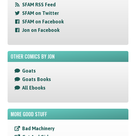
SFAM RSS Feed
SFAM on Twitter
SFAM on Facebook
Jon on Facebook
OTHER COMICS BY JON
Goats
Goats Books
All Ebooks
MORE GOOD STUFF
Bad Machinery