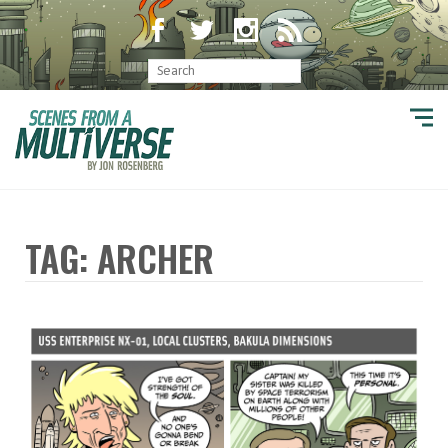
TAG: ARCHER