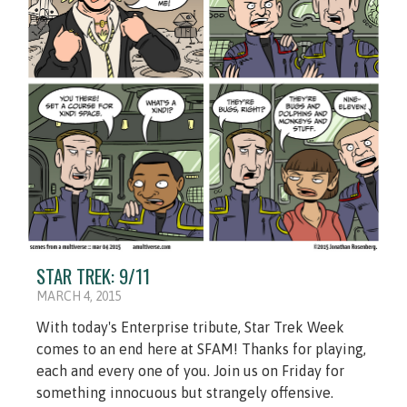
STAR TREK: 9/11
MARCH 4, 2015
With today's Enterprise tribute, Star Trek Week
comes to an end here at SFAM! Thanks for playing,
each and every one of you. Join us on Friday for
something innocuous but strangely offensive.