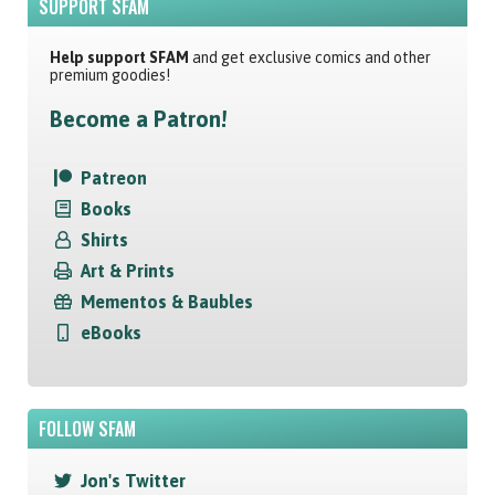
SUPPORT SFAM
Help support SFAM
and get exclusive comics and other
premium goodies!
Become a Patron!
Patreon
Books
Shirts
Art & Prints
Mementos & Baubles
eBooks
FOLLOW SFAM
Jon's Twitter