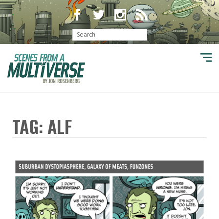
TAG: ALF