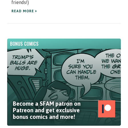
friends!)
READ MORE »
BONUS COMICS
Become a SFAM patron on
Patreon and get exclusive
bonus comics and more!