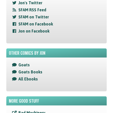
Jon's Twitter
SFAM RSS Feed
SFAM on Twitter
SFAM on Facebook
Jon on Facebook
OTHER COMICS BY JON
Goats
Goats Books
All Ebooks
MORE GOOD STUFF
Bad Machinery