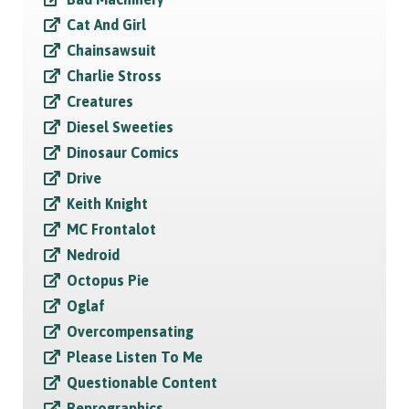
Cat And Girl
Chainsawsuit
Charlie Stross
Creatures
Diesel Sweeties
Dinosaur Comics
Drive
Keith Knight
MC Frontalot
Nedroid
Octopus Pie
Oglaf
Overcompensating
Please Listen To Me
Questionable Content
Reprographics