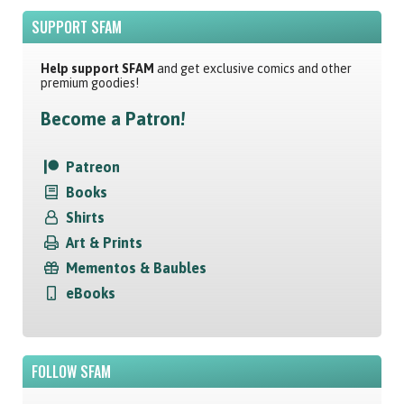
SUPPORT SFAM
Help support SFAM
and get exclusive comics and other
premium goodies!
Become a Patron!
Patreon
Books
Shirts
Art & Prints
Mementos & Baubles
eBooks
FOLLOW SFAM