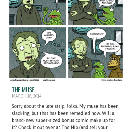
THE MUSE
MARCH 18, 2014
Sorry about the late strip, folks. My muse has been
slacking, but that has been remedied now. Will a
brand-new super-sized bonus comic make up for
it? Check it out over at The Nib (and tell your