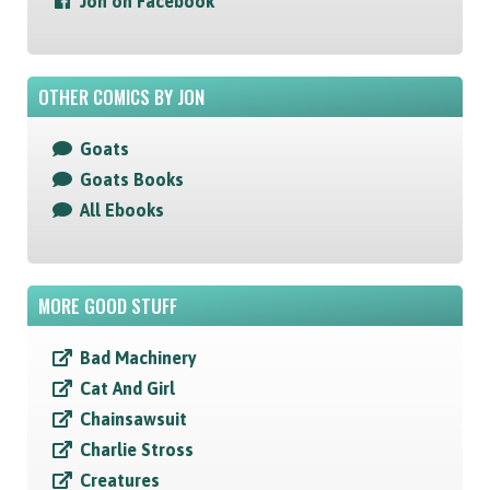
Jon on Facebook
OTHER COMICS BY JON
Goats
Goats Books
All Ebooks
MORE GOOD STUFF
Bad Machinery
Cat And Girl
Chainsawsuit
Charlie Stross
Creatures