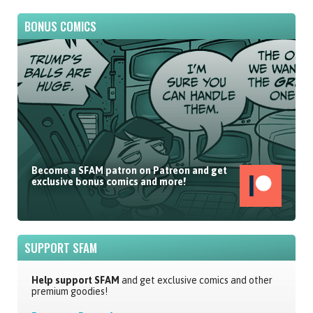
BONUS COMICS
Become a SFAM patron on Patreon and get
exclusive bonus comics and more!
SUPPORT SFAM
Help support SFAM
and get exclusive comics and other
premium goodies!