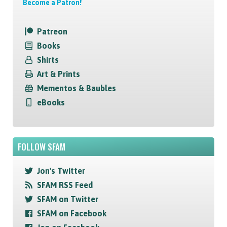
Become a Patron!
Patreon
Books
Shirts
Art & Prints
Mementos & Baubles
eBooks
FOLLOW SFAM
Jon's Twitter
SFAM RSS Feed
SFAM on Twitter
SFAM on Facebook