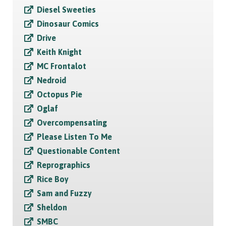
Diesel Sweeties
Dinosaur Comics
Drive
Keith Knight
MC Frontalot
Nedroid
Octopus Pie
Oglaf
Overcompensating
Please Listen To Me
Questionable Content
Reprographics
Rice Boy
Sam and Fuzzy
Sheldon
SMBC