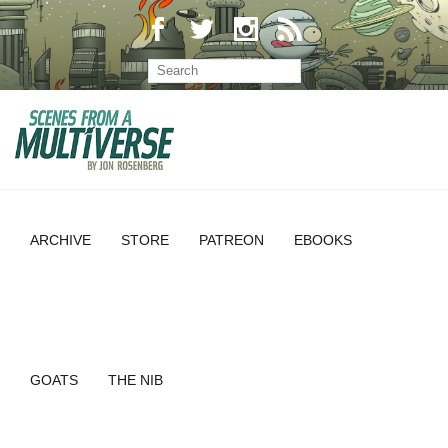
ARCHIVE
STORE
PATREON
EBOOKS
GOATS
THE NIB