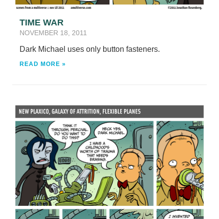
TIME WAR
NOVEMBER 18, 2011
Dark Michael uses only button fasteners.
READ MORE »