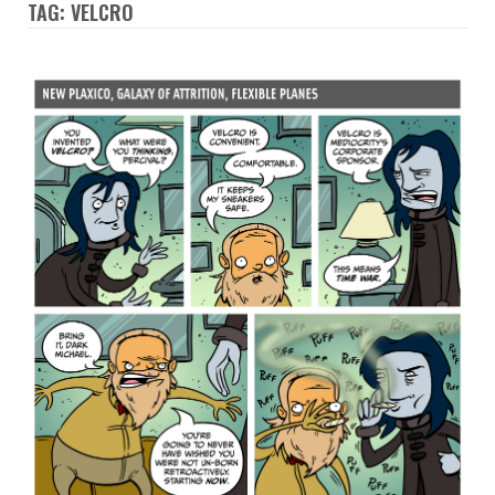
TAG: VELCRO