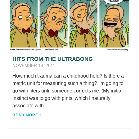
HITS FROM THE ULTRABONG
NOVEMBER 14, 2011
How much trauma can a childhood hold? Is there a
metric unit for measuring such a thing? I'm going to
go with liters until someone corrects me. (My initial
instinct was to go with pints, which I naturally
associate with...
READ MORE »