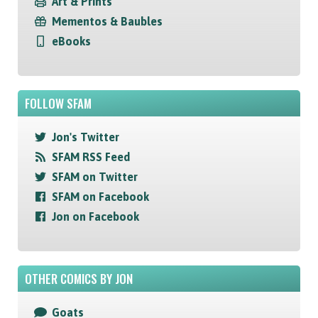
Art & Prints
Mementos & Baubles
eBooks
FOLLOW SFAM
Jon's Twitter
SFAM RSS Feed
SFAM on Twitter
SFAM on Facebook
Jon on Facebook
OTHER COMICS BY JON
Goats