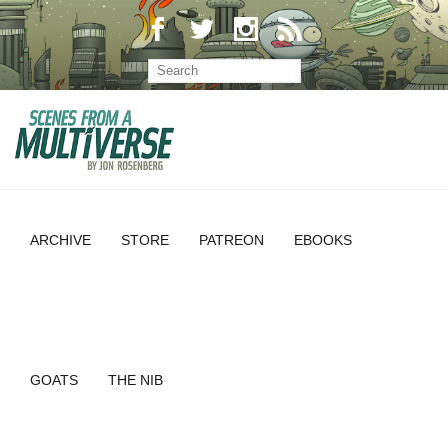
ARCHIVE
STORE
PATREON
EBOOKS
GOATS
THE NIB