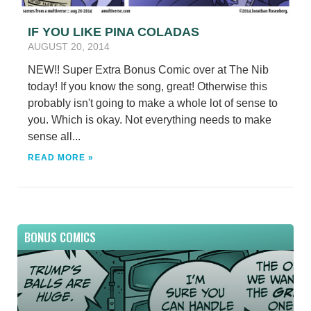
IF YOU LIKE PINA COLADAS
AUGUST 20, 2014
NEW!! Super Extra Bonus Comic over at The Nib
today! If you know the song, great! Otherwise this
probably isn't going to make a whole lot of sense to
you. Which is okay. Not everything needs to make
sense all...
READ MORE »
BONUS COMICS