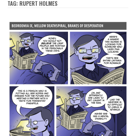
TAG: RUPERT HOLMES