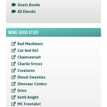
Goats Books
All Ebooks
MORE GOOD STUFF
Bad Machinery
Cat And Girl
Chainsawsuit
Charlie Stross
Creatures
Diesel Sweeties
Dinosaur Comics
Drive
Keith Knight
MC Frontalot