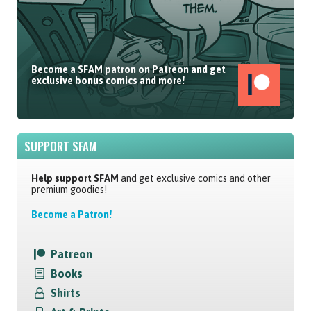
Become a SFAM patron on Patreon and get
exclusive bonus comics and more!
SUPPORT SFAM
Help support SFAM
and get exclusive comics and other
premium goodies!
Become a Patron!
Patreon
Books
Shirts