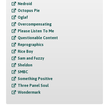
Nedroid
Octopus Pie
Oglaf
Overcompensating
Please Listen To Me
Questionable Content
Reprographics
Rice Boy
Sam and Fuzzy
Sheldon
SMBC
Something Positive
Three Panel Soul
Wondermark