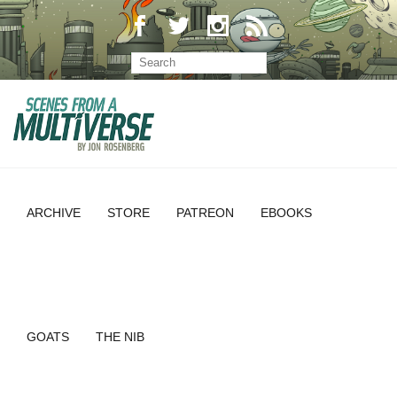
ARCHIVE
STORE
PATREON
EBOOKS
GOATS
THE NIB