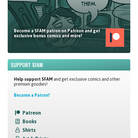
Become a SFAM patron on Patreon and get
exclusive bonus comics and more!
SUPPORT SFAM
Help support SFAM
and get exclusive comics and other
premium goodies!
Become a Patron!
Patreon
Books
Shirts