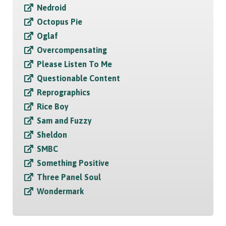
Nedroid
Octopus Pie
Oglaf
Overcompensating
Please Listen To Me
Questionable Content
Reprographics
Rice Boy
Sam and Fuzzy
Sheldon
SMBC
Something Positive
Three Panel Soul
Wondermark