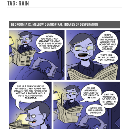
TAG: RAIN