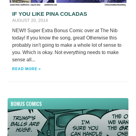
IF YOU LIKE PINA COLADAS
AUGUST 20, 2014
NEW!! Super Extra Bonus Comic over at The Nib
today! If you know the song, great! Otherwise this
probably isn't going to make a whole lot of sense to
you. Which is okay. Not everything needs to make
sense all...
READ MORE »
BONUS COMICS