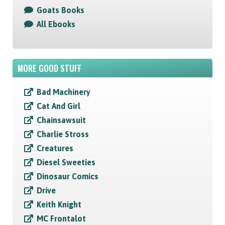
Goats Books
All Ebooks
MORE GOOD STUFF
Bad Machinery
Cat And Girl
Chainsawsuit
Charlie Stross
Creatures
Diesel Sweeties
Dinosaur Comics
Drive
Keith Knight
MC Frontalot