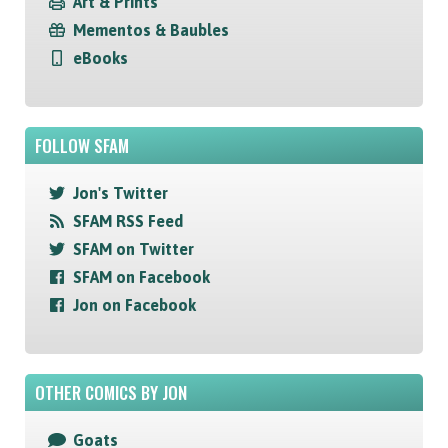
Art & Prints
Mementos & Baubles
eBooks
FOLLOW SFAM
Jon's Twitter
SFAM RSS Feed
SFAM on Twitter
SFAM on Facebook
Jon on Facebook
OTHER COMICS BY JON
Goats