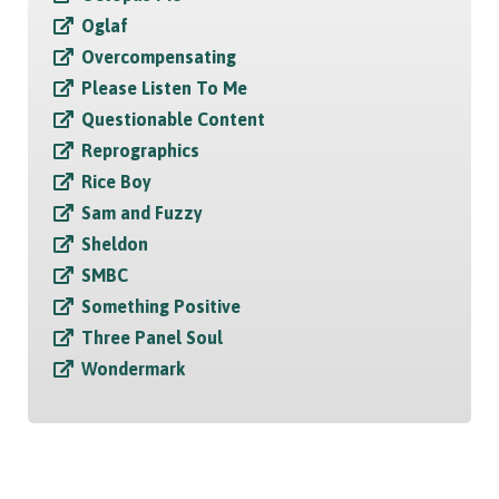
Oglaf
Overcompensating
Please Listen To Me
Questionable Content
Reprographics
Rice Boy
Sam and Fuzzy
Sheldon
SMBC
Something Positive
Three Panel Soul
Wondermark