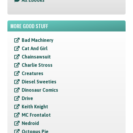
All Ebooks
MORE GOOD STUFF
Bad Machinery
Cat And Girl
Chainsawsuit
Charlie Stross
Creatures
Diesel Sweeties
Dinosaur Comics
Drive
Keith Knight
MC Frontalot
Nedroid
Octopus Pie