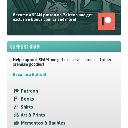
Become a SFAM patron on Patreon and get
exclusive bonus comics and more!
SUPPORT SFAM
Help support SFAM
and get exclusive comics and other
premium goodies!
Become a Patron!
Patreon
Books
Shirts
Art & Prints
Mementos & Baubles