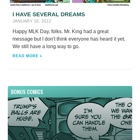
I HAVE SEVERAL DREAMS
JANUARY 16, 2012
Happy MLK Day, folks. Mr. King had a great
message but I don't think everyone has heard it yet.
We still have a long way to go.
READ MORE »
BONUS COMICS