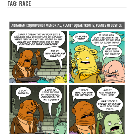
TAG: RACE