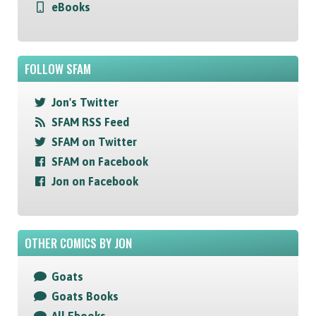
eBooks
FOLLOW SFAM
Jon's Twitter
SFAM RSS Feed
SFAM on Twitter
SFAM on Facebook
Jon on Facebook
OTHER COMICS BY JON
Goats
Goats Books