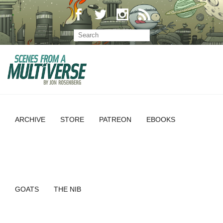
ARCHIVE
STORE
PATREON
EBOOKS
GOATS
THE NIB