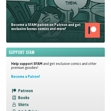
Become a SFAM patron on Patreon and get
exclusive bonus comics and more!
SUPPORT SFAM
Help support SFAM
and get exclusive comics and other
premium goodies!
Become a Patron!
Patreon
Books
Shirts