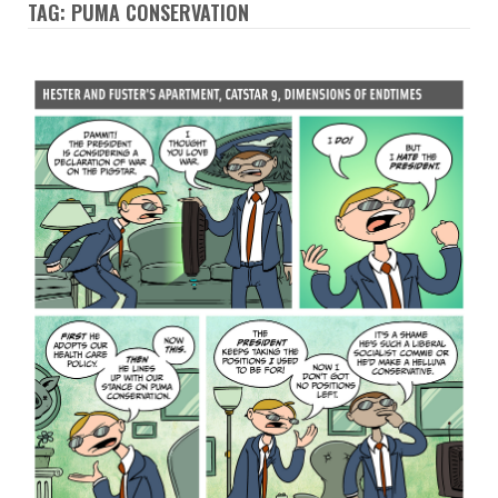
TAG: PUMA CONSERVATION