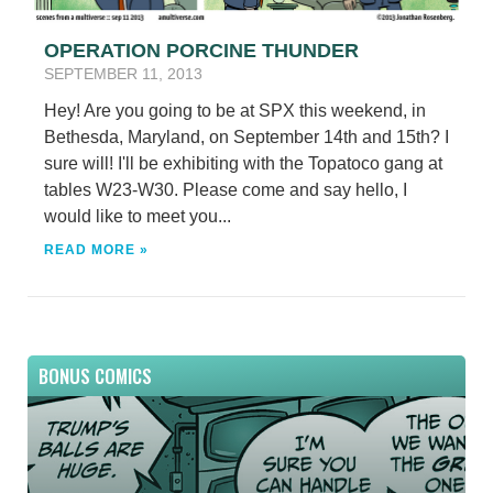
OPERATION PORCINE THUNDER
SEPTEMBER 11, 2013
Hey! Are you going to be at SPX this weekend, in
Bethesda, Maryland, on September 14th and 15th? I
sure will! I'll be exhibiting with the Topatoco gang at
tables W23-W30. Please come and say hello, I
would like to meet you...
READ MORE »
BONUS COMICS