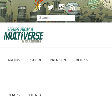
ARCHIVE
STORE
PATREON
EBOOKS
GOATS
THE NIB