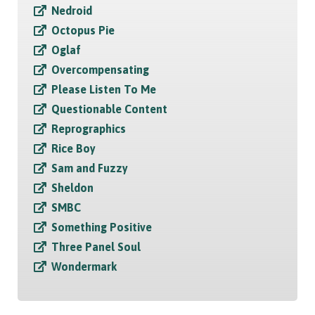
Nedroid
Octopus Pie
Oglaf
Overcompensating
Please Listen To Me
Questionable Content
Reprographics
Rice Boy
Sam and Fuzzy
Sheldon
SMBC
Something Positive
Three Panel Soul
Wondermark