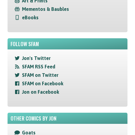
Art & Prints
Mementos & Baubles
eBooks
FOLLOW SFAM
Jon's Twitter
SFAM RSS Feed
SFAM on Twitter
SFAM on Facebook
Jon on Facebook
OTHER COMICS BY JON
Goats