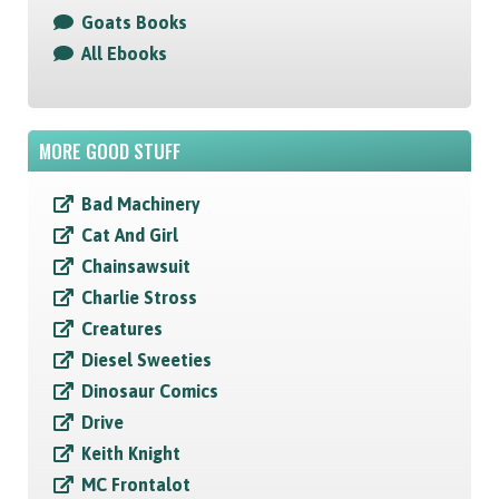
Goats Books
All Ebooks
MORE GOOD STUFF
Bad Machinery
Cat And Girl
Chainsawsuit
Charlie Stross
Creatures
Diesel Sweeties
Dinosaur Comics
Drive
Keith Knight
MC Frontalot