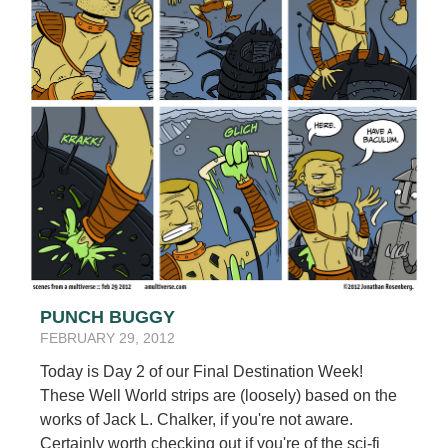
PUNCH BUGGY
FEBRUARY 29, 2012
Today is Day 2 of our Final Destination Week!
These Well World strips are (loosely) based on the
works of Jack L. Chalker, if you're not aware.
Certainly worth checking out if you're of the sci-fi