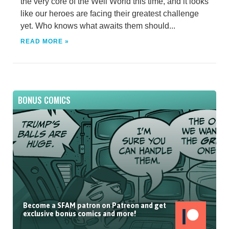
the very core of the Well World this time, and it looks
like our heroes are facing their greatest challenge
yet. Who knows what awaits them should...
READ MORE »
BONUS COMICS
Become a SFAM patron on Patreon and get
exclusive bonus comics and more!