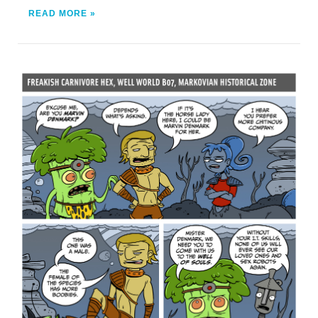
READ MORE »