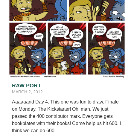
RAW PORT
MARCH 2, 2012
Aaaaaand Day 4. This one was fun to draw. Finale
on Monday. The Kickstarter! Oh, man. We just
passed the 400 contributor mark. Everyone gets
bookplates with their books! Come help us hit 600. I
think we can do 600.