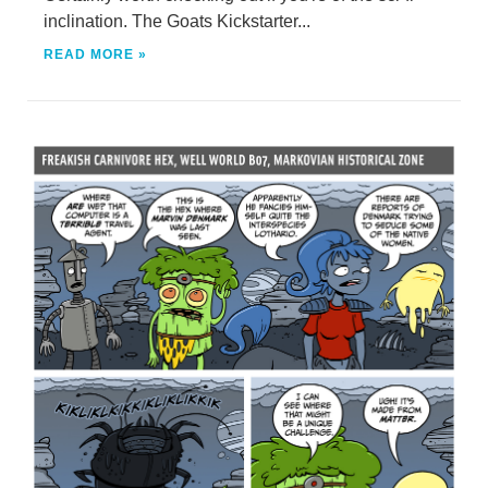
inclination. The Goats Kickstarter...
READ MORE »