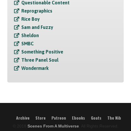
Questionable Content
Reprographics
Rice Boy
Sam and Fuzzy
Sheldon
SMBC
Something Positive
Three Panel Soul
Wondermark
Archive
Store
Patreon
Ebooks
Goats
The Nib
© 2018
Scenes From A Multiverse
, All Rights Reserved.