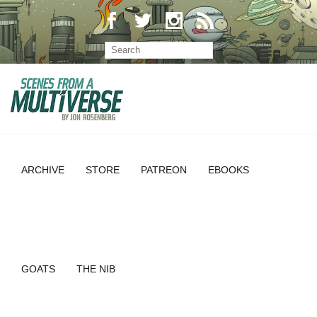
ARCHIVE
STORE
PATREON
EBOOKS
GOATS
THE NIB