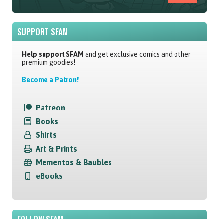
SUPPORT SFAM
Help support SFAM
and get exclusive comics and other
premium goodies!
Become a Patron!
Patreon
Books
Shirts
Art & Prints
Mementos & Baubles
eBooks
FOLLOW SFAM