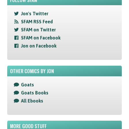
Jon's Twitter
SFAM RSS Feed
SFAM on Twitter
SFAM on Facebook
Jon on Facebook
OTHER COMICS BY JON
Goats
Goats Books
All Ebooks
MORE GOOD STUFF