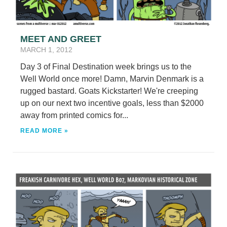
MEET AND GREET
MARCH 1, 2012
Day 3 of Final Destination week brings us to the
Well World once more! Damn, Marvin Denmark is a
rugged bastard. Goats Kickstarter! We're creeping
up on our next two incentive goals, less than $2000
away from printed comics for...
READ MORE »