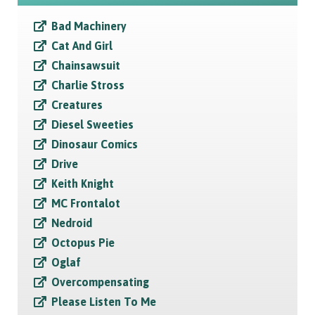
Bad Machinery
Cat And Girl
Chainsawsuit
Charlie Stross
Creatures
Diesel Sweeties
Dinosaur Comics
Drive
Keith Knight
MC Frontalot
Nedroid
Octopus Pie
Oglaf
Overcompensating
Please Listen To Me