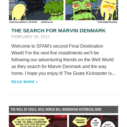
THE SEARCH FOR MARVIN DENMARK
FEBRUARY 28, 2012
Welcome to SFAM's second Final Destination
Week! For the next five installments we'll be
following our adventuring friends on the Well World
as they search for Marvin Denmark and the way
home. I hope you enjoy it! The Goats Kickstarter is...
READ MORE »