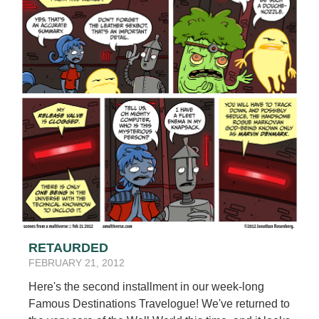
RETAURDED
FEBRUARY 21, 2012
Here's the second installment in our week-long
Famous Destinations Travelogue! We've returned to