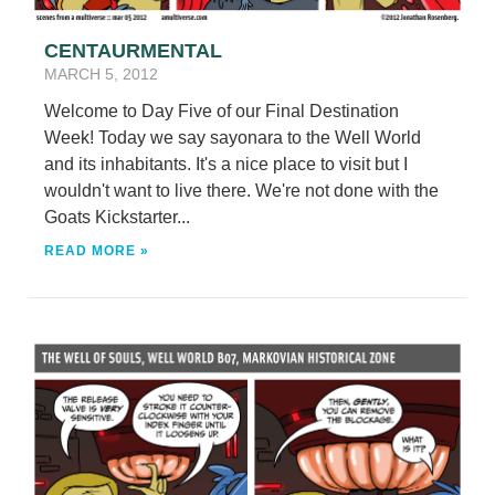
CENTAURMENTAL
MARCH 5, 2012
Welcome to Day Five of our Final Destination
Week! Today we say sayonara to the Well World
and its inhabitants. It's a nice place to visit but I
wouldn't want to live there. We're not done with the
Goats Kickstarter...
READ MORE »