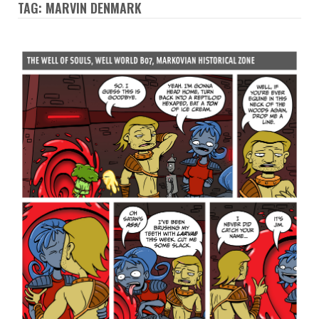
TAG: MARVIN DENMARK