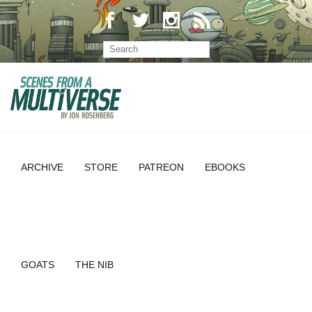
ARCHIVE
STORE
PATREON
EBOOKS
GOATS
THE NIB