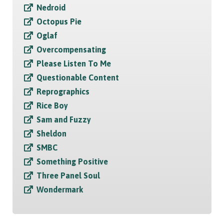
Nedroid
Octopus Pie
Oglaf
Overcompensating
Please Listen To Me
Questionable Content
Reprographics
Rice Boy
Sam and Fuzzy
Sheldon
SMBC
Something Positive
Three Panel Soul
Wondermark