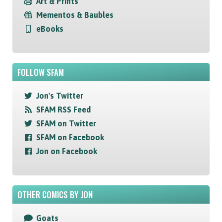
Art & Prints
Mementos & Baubles
eBooks
FOLLOW SFAM
Jon's Twitter
SFAM RSS Feed
SFAM on Twitter
SFAM on Facebook
Jon on Facebook
OTHER COMICS BY JON
Goats