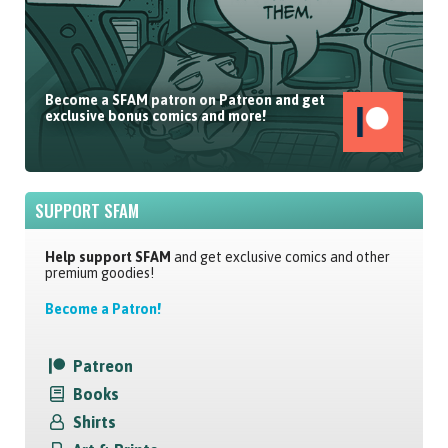
Become a SFAM patron on Patreon and get
exclusive bonus comics and more!
SUPPORT SFAM
Help support SFAM
and get exclusive comics and other
premium goodies!
Become a Patron!
Patreon
Books
Shirts