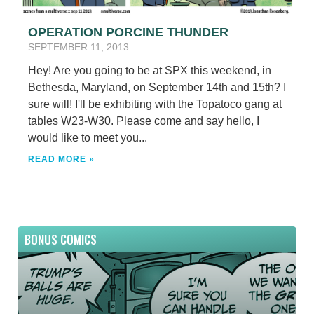
OPERATION PORCINE THUNDER
SEPTEMBER 11, 2013
Hey! Are you going to be at SPX this weekend, in
Bethesda, Maryland, on September 14th and 15th? I
sure will! I'll be exhibiting with the Topatoco gang at
tables W23-W30. Please come and say hello, I
would like to meet you...
READ MORE »
BONUS COMICS