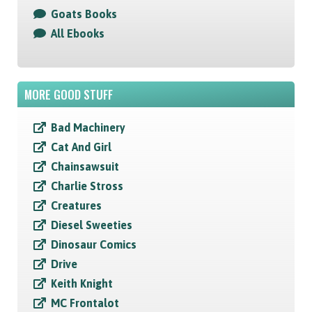
Goats Books
All Ebooks
MORE GOOD STUFF
Bad Machinery
Cat And Girl
Chainsawsuit
Charlie Stross
Creatures
Diesel Sweeties
Dinosaur Comics
Drive
Keith Knight
MC Frontalot