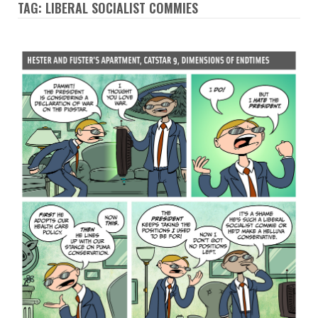
TAG: LIBERAL SOCIALIST COMMIES