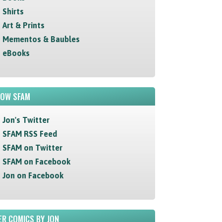
Shirts
Art & Prints
Mementos & Baubles
eBooks
LOW SFAM
Jon's Twitter
SFAM RSS Feed
SFAM on Twitter
SFAM on Facebook
Jon on Facebook
R COMICS BY JON