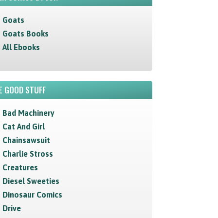
Goats
Goats Books
All Ebooks
E GOOD STUFF
Bad Machinery
Cat And Girl
Chainsawsuit
Charlie Stross
Creatures
Diesel Sweeties
Dinosaur Comics
Drive