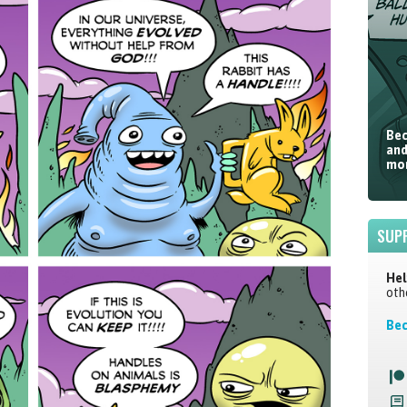
Bec
and
mor
SUP
Hel
oth
Bec