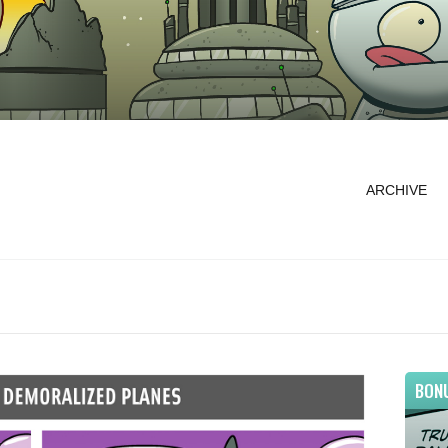
ARCHIVE
BON