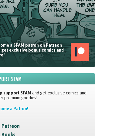
ome a SFAM patron on Patreon
 get exclusive bonus comics and
e!
PORT SFAM
p support SFAM
and get exclusive comics and
er premium goodies!
ome a Patron!
Patreon
Books