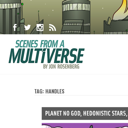
TAG: HANDLES