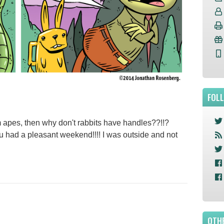
FOL
om apes, then why don't rabbits have handles??!!?
d a pleasant weekend!!!! I was outside and not
OTHE