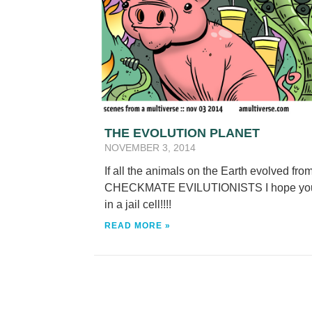
THE EVOLUTION PLANET
NOVEMBER 3, 2014
If all the animals on the Earth evolved fr
CHECKMATE EVILUTIONISTS I hope you ha
in a jail cell!!!!
READ MORE »