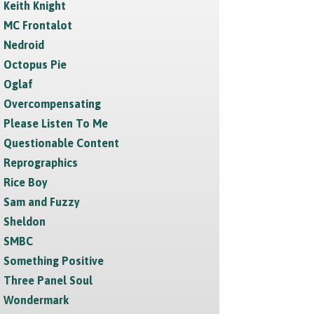
Keith Knight
MC Frontalot
Nedroid
Octopus Pie
Oglaf
Overcompensating
Please Listen To Me
Questionable Content
Reprographics
Rice Boy
Sam and Fuzzy
Sheldon
SMBC
Something Positive
Three Panel Soul
Wondermark