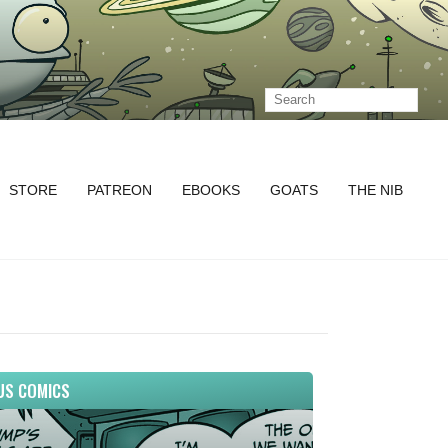
STORE
PATREON
EBOOKS
GOATS
THE NIB
US COMICS