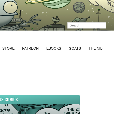
STORE
PATREON
EBOOKS
GOATS
THE NIB
US COMICS