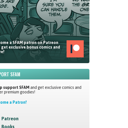
ome a SFAM patron on Patreon
 get exclusive bonus comics and
e!
PORT SFAM
p support SFAM
and get exclusive comics and
er premium goodies!
ome a Patron!
Patreon
Books