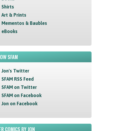
Shirts
Art & Prints
Mementos & Baubles
eBooks
LOW SFAM
Jon's Twitter
SFAM RSS Feed
SFAM on Twitter
SFAM on Facebook
Jon on Facebook
R COMICS BY JON