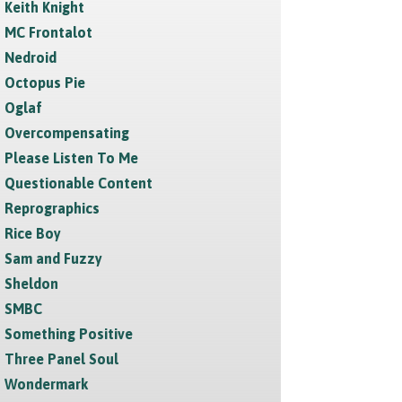
Keith Knight
MC Frontalot
Nedroid
Octopus Pie
Oglaf
Overcompensating
Please Listen To Me
Questionable Content
Reprographics
Rice Boy
Sam and Fuzzy
Sheldon
SMBC
Something Positive
Three Panel Soul
Wondermark