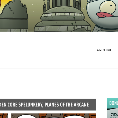
ARCHIVE
BON