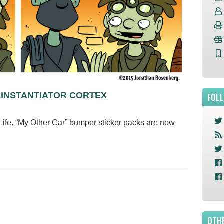
EINSTANTIATOR CORTEX
FOL
ife. “My Other Car” bumper sticker packs are now
m!
OTHE