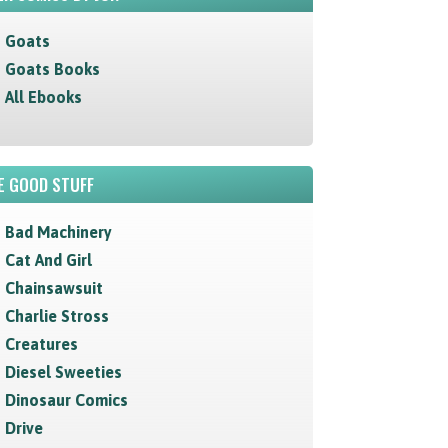
Goats
Goats Books
All Ebooks
E GOOD STUFF
Bad Machinery
Cat And Girl
Chainsawsuit
Charlie Stross
Creatures
Diesel Sweeties
Dinosaur Comics
Drive