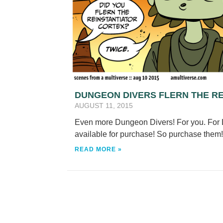
DUNGEON DIVERS FLERN THE R
AUGUST 11, 2015
Even more Dungeon Divers! For you. For L
available for purchase! So purchase the
READ MORE »