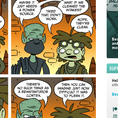
Bec
and
mor
SUP
Hel
oth
Bec