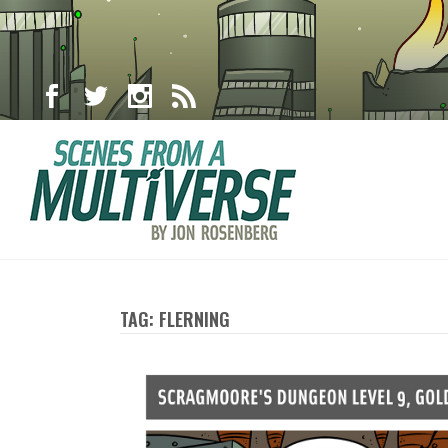
TAG: FLERNING