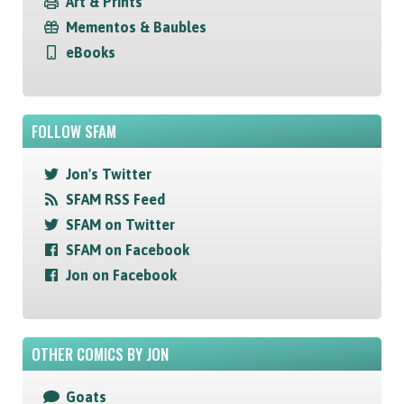
Art & Prints
Mementos & Baubles
eBooks
FOLLOW SFAM
Jon's Twitter
SFAM RSS Feed
SFAM on Twitter
SFAM on Facebook
Jon on Facebook
OTHER COMICS BY JON
Goats