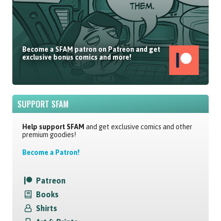
Become a SFAM patron on Patreon and get
exclusive bonus comics and more!
SUPPORT SFAM
Help support SFAM
and get exclusive comics and other
premium goodies!
Become a Patron!
Patreon
Books
Shirts