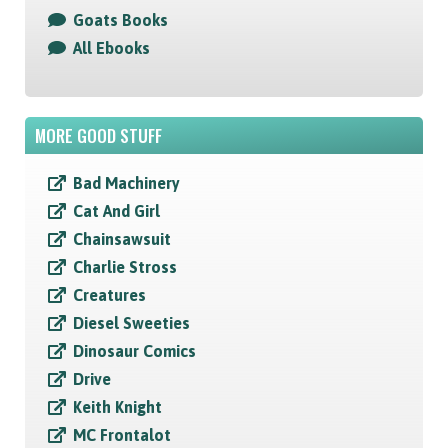
Goats Books
All Ebooks
MORE GOOD STUFF
Bad Machinery
Cat And Girl
Chainsawsuit
Charlie Stross
Creatures
Diesel Sweeties
Dinosaur Comics
Drive
Keith Knight
MC Frontalot