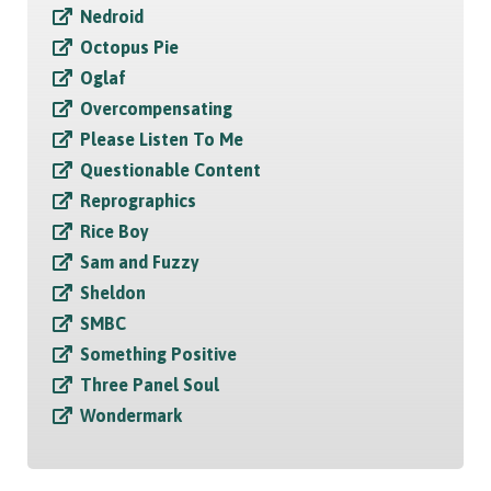
Nedroid
Octopus Pie
Oglaf
Overcompensating
Please Listen To Me
Questionable Content
Reprographics
Rice Boy
Sam and Fuzzy
Sheldon
SMBC
Something Positive
Three Panel Soul
Wondermark