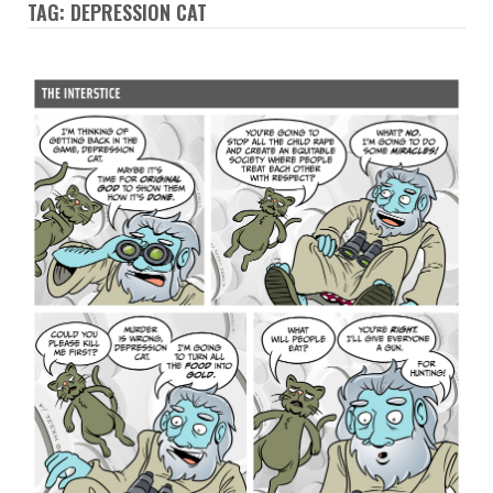
TAG: DEPRESSION CAT