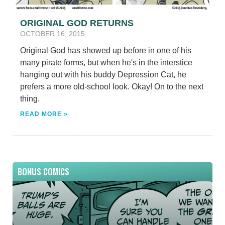
ORIGINAL GOD RETURNS
OCTOBER 16, 2015
Original God has showed up before in one of his
many pirate forms, but when he's in the interstice
hanging out with his buddy Depression Cat, he
prefers a more old-school look. Okay! On to the next
thing.
READ MORE »
BONUS COMICS