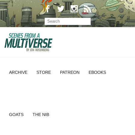
ARCHIVE
STORE
PATREON
EBOOKS
GOATS
THE NIB