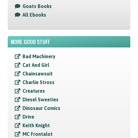
Goats Books
All Ebooks
MORE GOOD STUFF
Bad Machinery
Cat And Girl
Chainsawsuit
Charlie Stross
Creatures
Diesel Sweeties
Dinosaur Comics
Drive
Keith Knight
MC Frontalot