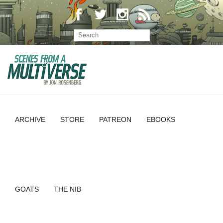
ARCHIVE
STORE
PATREON
EBOOKS
GOATS
THE NIB