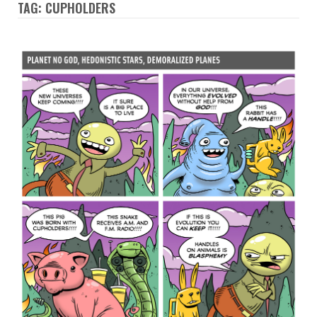
TAG: CUPHOLDERS