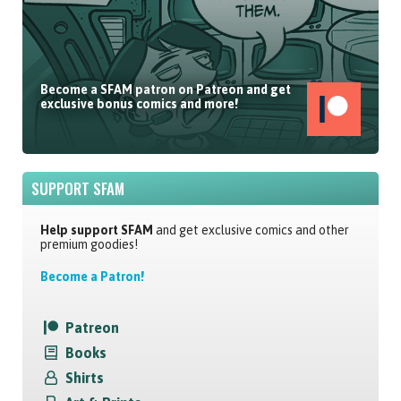
Become a SFAM patron on Patreon and get
exclusive bonus comics and more!
SUPPORT SFAM
Help support SFAM
and get exclusive comics and other
premium goodies!
Become a Patron!
Patreon
Books
Shirts