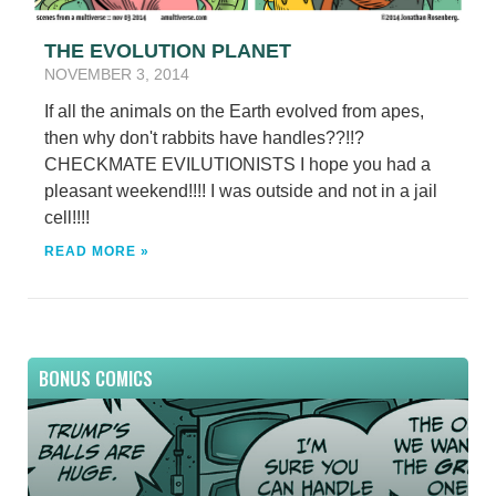
THE EVOLUTION PLANET
NOVEMBER 3, 2014
If all the animals on the Earth evolved from apes,
then why don't rabbits have handles??!!?
CHECKMATE EVILUTIONISTS I hope you had a
pleasant weekend!!!! I was outside and not in a jail
cell!!!!
READ MORE »
BONUS COMICS