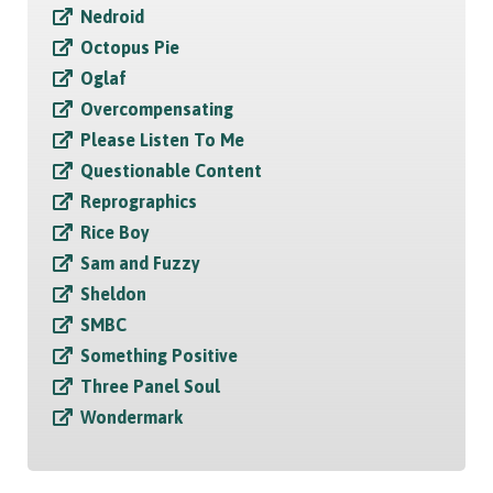
Nedroid
Octopus Pie
Oglaf
Overcompensating
Please Listen To Me
Questionable Content
Reprographics
Rice Boy
Sam and Fuzzy
Sheldon
SMBC
Something Positive
Three Panel Soul
Wondermark