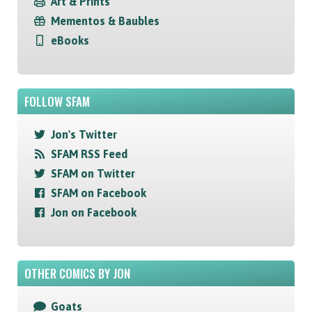
Art & Prints
Mementos & Baubles
eBooks
FOLLOW SFAM
Jon's Twitter
SFAM RSS Feed
SFAM on Twitter
SFAM on Facebook
Jon on Facebook
OTHER COMICS BY JON
Goats