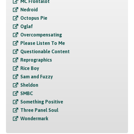
MC Frontalot
Nedroid
Octopus Pie
Oglaf
Overcompensating
Please Listen To Me
Questionable Content
Reprographics
Rice Boy
Sam and Fuzzy
Sheldon
SMBC
Something Positive
Three Panel Soul
Wondermark