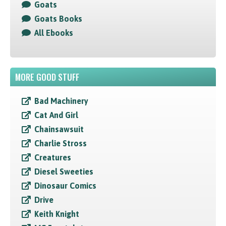
Goats
Goats Books
All Ebooks
MORE GOOD STUFF
Bad Machinery
Cat And Girl
Chainsawsuit
Charlie Stross
Creatures
Diesel Sweeties
Dinosaur Comics
Drive
Keith Knight