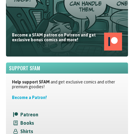
Become a SFAM patron on Patreon and get
exclusive bonus comics and more!
SUPPORT SFAM
Help support SFAM
and get exclusive comics and other
premium goodies!
Become a Patron!
Patreon
Books
Shirts