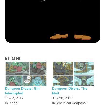
RELATED
Dungeon Divers: Girl
Dungeon Divers: The
Interrupted
Mist
July 2, 2017
July 28, 2017
In "chad"
In "chemical weapons"