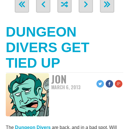
DUNGEON
DIVERS GET
TIED UP
JON
MARCH 6, 2013
The
Dungeon Divers
are back, and in a bad spot. Will