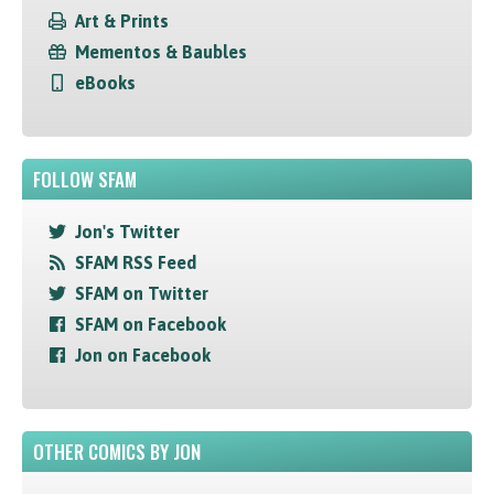
Art & Prints
Mementos & Baubles
eBooks
FOLLOW SFAM
Jon's Twitter
SFAM RSS Feed
SFAM on Twitter
SFAM on Facebook
Jon on Facebook
OTHER COMICS BY JON