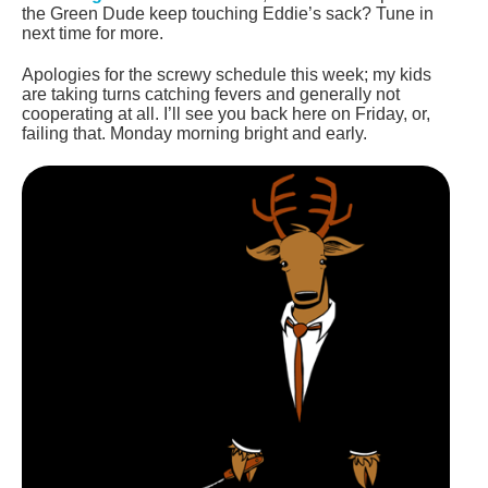
the Green Dude keep touching Eddie’s sack? Tune in
next time for more.
Apologies for the screwy schedule this week; my kids
are taking turns catching fevers and generally not
cooperating at all. I’ll see you back here on Friday, or,
failing that. Monday morning bright and early.