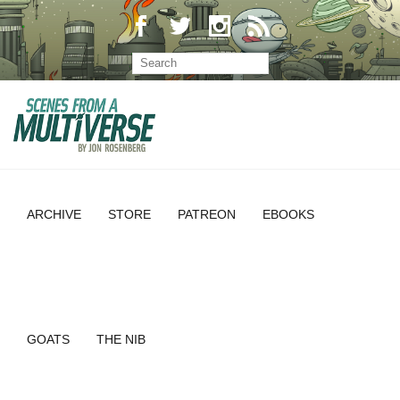
ARCHIVE
STORE
PATREON
EBOOKS
GOATS
THE NIB