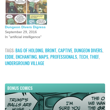
Dungeon Divers Digress
September 29, 2016
In "artificial intelligence"
TAGS:
BAG OF HOLDING
,
BRONT
,
CAPTIVE
,
DUNGEON DIVERS
,
EDDIE
,
ENCHANTING
,
MAPS
,
PROFESSIONALS
,
TECH
,
THIEF
,
UNDERGROUND VILLAGE
BONUS COMICS